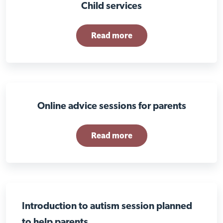
Child services
Read more
Online advice sessions for parents
Read more
Introduction to autism session planned
to help parents