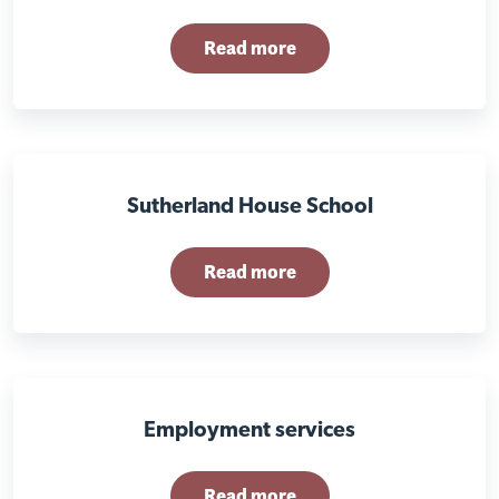
Read more
Sutherland House School
Read more
Employment services
Read more