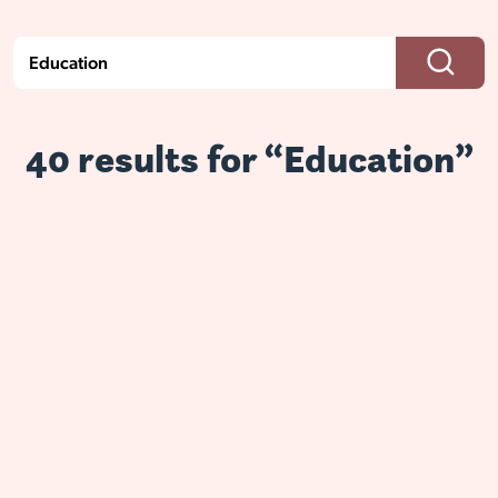
40 results for “Education”