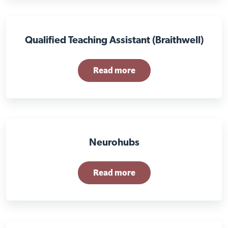
Qualified Teaching Assistant (Braithwell)
Read more
Neurohubs
Read more