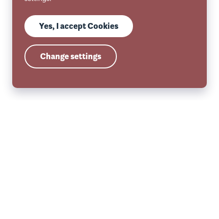
Yes, I accept Cookies
Change settings