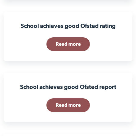
School achieves good Ofsted rating
Read more
Visit Braithwell site
School achieves good Ofsted report
Read more