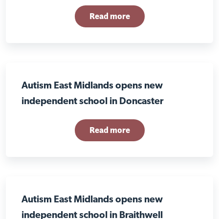
Read more
Autism East Midlands opens new
independent school in Doncaster
Read more
Autism East Midlands opens new
independent school in Braithwell