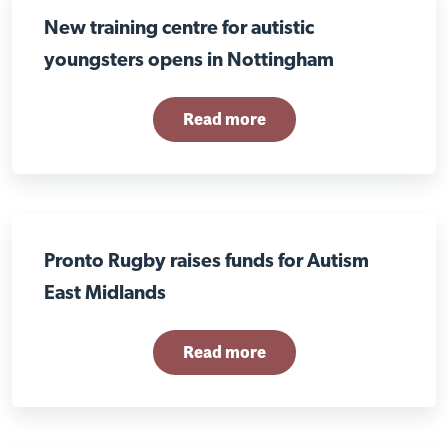
New training centre for autistic
youngsters opens in Nottingham
Read more
Pronto Rugby raises funds for Autism
East Midlands
Read more