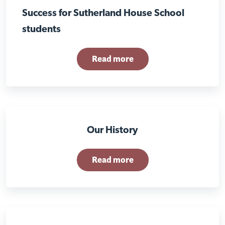
Success for Sutherland House School
students
Read more
Our History
Read more