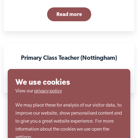
Read more
Primary Class Teacher (Nottingham)
Read more
We use cookies
View our
privacy policy
We may place these for analysis of our visitor data, to
improve our website, show personalised content and
to give you a great website experience. For more
information about the cookies we use open the
settings.