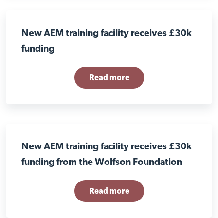
New AEM training facility receives £30k
funding
Read more
Visit Nottingham site
New AEM training facility receives £30k
funding from the Wolfson Foundation
Read more