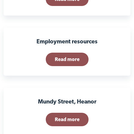
Employment resources
Read more
Mundy Street, Heanor
Read more