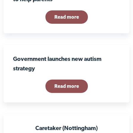
Read more
Government launches new autism
strategy
Read more
Caretaker (Nottingham)