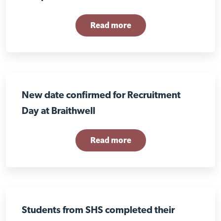
Read more
New date confirmed for Recruitment
Day at Braithwell
Read more
Students from SHS completed their