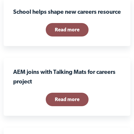
School helps shape new careers resource
Read more
AEM joins with Talking Mats for careers
project
Read more