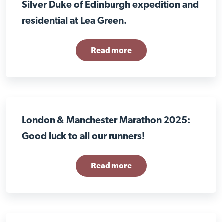
Silver Duke of Edinburgh expedition and
residential at Lea Green.
Read more
London & Manchester Marathon 2025:
Good luck to all our runners!
Read more