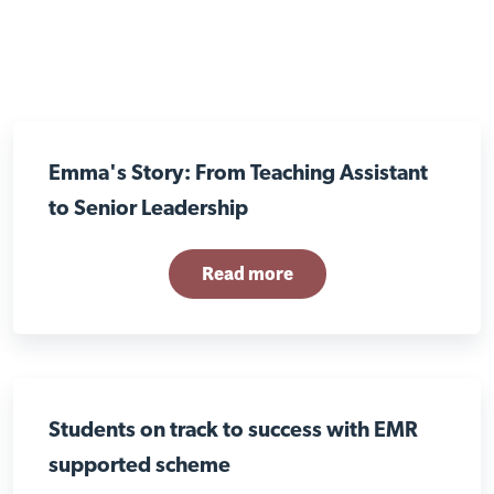
Emma's Story: From Teaching Assistant
to Senior Leadership
Read more
Students on track to success with EMR
supported scheme