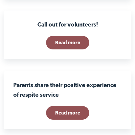
Call out for volunteers!
Read more
Parents share their positive experience
of respite service
Read more
Close