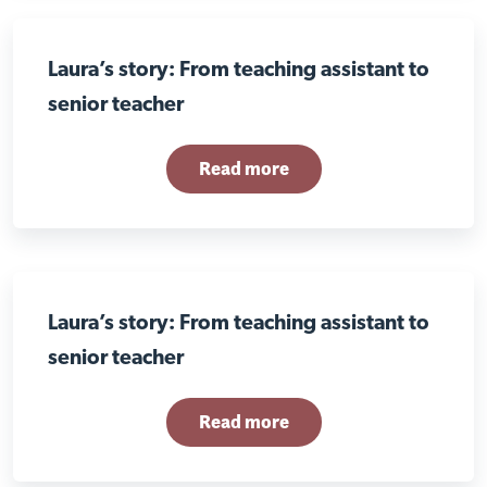
Laura’s story: From teaching assistant to
senior teacher
Read more
Laura’s story: From teaching assistant to
senior teacher
Read more