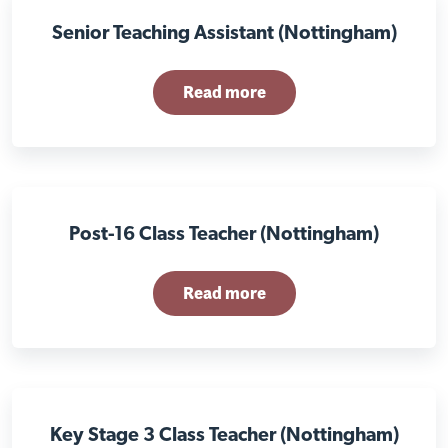
Senior Teaching Assistant (Nottingham)
Read more
Post-16 Class Teacher (Nottingham)
Read more
Key Stage 3 Class Teacher (Nottingham)