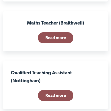
Maths Teacher (Braithwell)
Read more
Qualified Teaching Assistant
(Nottingham)
Read more