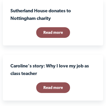
Sutherland House donates to
Nottingham charity
Read more
Caroline's story: Why I love my job as
class teacher
Read more