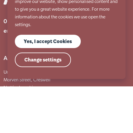
improve our website, show personalised content and
to give you a great website experience. For more
information about the cookies we use open the
01909 506 678
settings.
enquiries@aem.org.uk
Yes, I accept Cookies
Address
Change settings
Unit 31 Crags Ind Estate
Morven Street, Creswell
Nottinghamshire
S80 4AJ
Services
Adult services