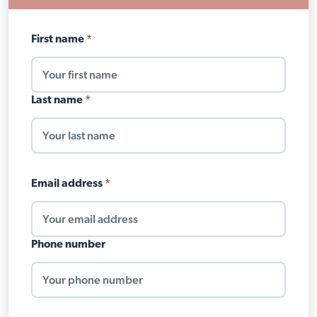
Your
First name
*
name
Last name
*
Email address
*
Phone number