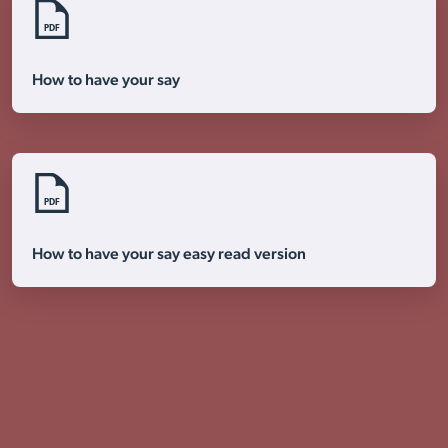
PDF
Visit Braithwell site
How to have your say
PDF
How to have your say easy read version