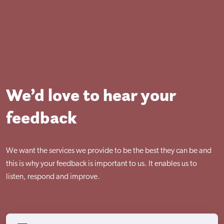
Visit Nottingham site
We’d love to hear your
feedback
We want the services we provide to be the best they can be and
this is why your feedback is important to us. It enables us to
listen, respond and improve.