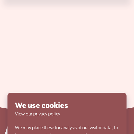
We use cookies
View our
privacy policy
We may place these for analysis of our visitor data, to