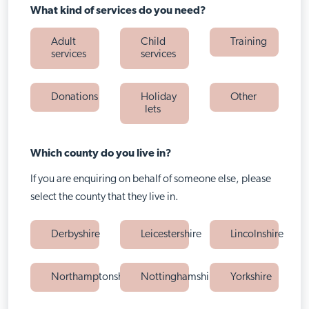
What kind of services do you need?
Adult
Child
Training
services
services
Donations
Holiday
Other
lets
Which county do you live in?
If you are enquiring on behalf of someone else, please
select the county that they live in.
Derbyshire
Leicestershire
Lincolnshire
Northamptonshire
Nottinghamshire
Yorkshire