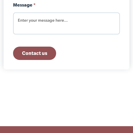
Message
*
Contact us
Close