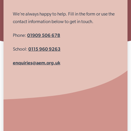
We’re always happy to help. Fill in the form or use the
contact information below to get in touch.
01909 506 678
Phone:
0115 960 9263
School:
enquiries@aem.org.uk