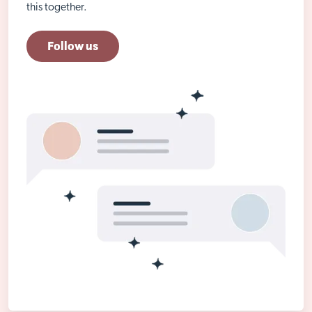
this together.
Follow us