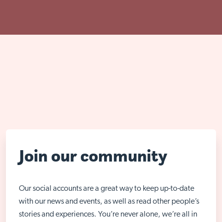
Join our community
Our social accounts are a great way to keep up-to-date
with our news and events, as well as read other people’s
stories and experiences. You’re never alone, we’re all in