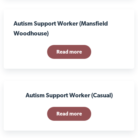
Autism Support Worker (Mansfield
Woodhouse)
Read more
Autism Support Worker (Casual)
Read more