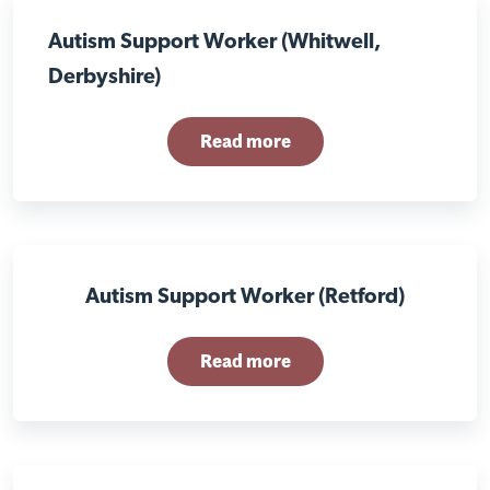
Autism Support Worker (Whitwell,
Derbyshire)
Read more
Autism Support Worker (Retford)
Read more
Close