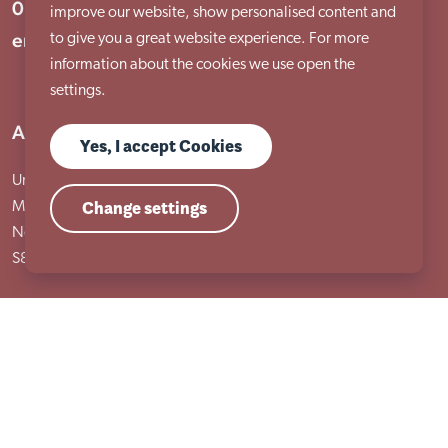
01909 506 678
improve our website, show personalised content and
enquiries@aem.org.uk
to give you a great website experience. For more
information about the cookies we use open the
settings.
Address
Yes, I accept Cookies
Unit 31 Crags Ind Estate
Change settings
Morven Street, Creswell
Nottinghamshire
S80 4AJ
Services
Adult services
Child services
Training