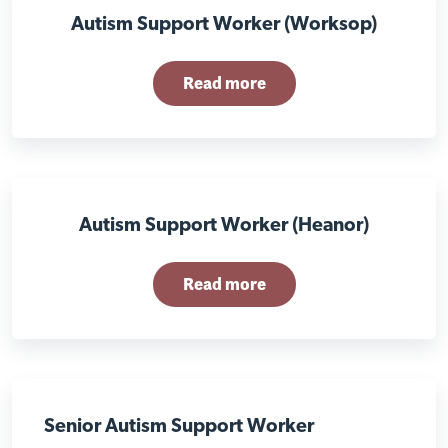
Autism Support Worker (Worksop)
Read more
Autism Support Worker (Heanor)
Read more
Visit Nottingham site
Senior Autism Support Worker