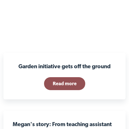
Garden initiative gets off the ground
Read more
Megan's story: From teaching assistant