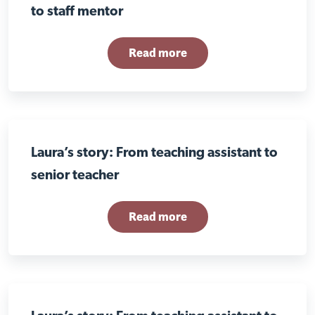
to staff mentor
Read more
Laura’s story: From teaching assistant to
senior teacher
Read more