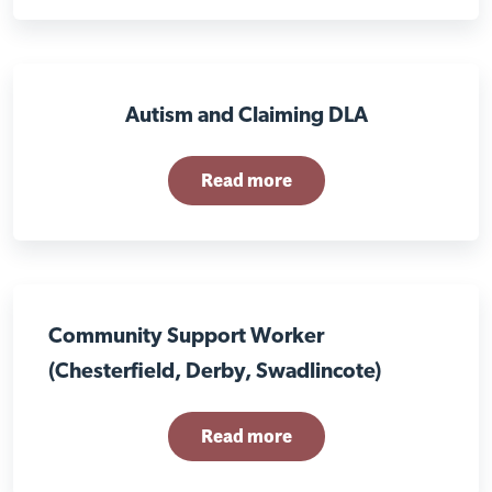
Autism and Claiming DLA
Read more
Community Support Worker
(Chesterfield, Derby, Swadlincote)
Read more