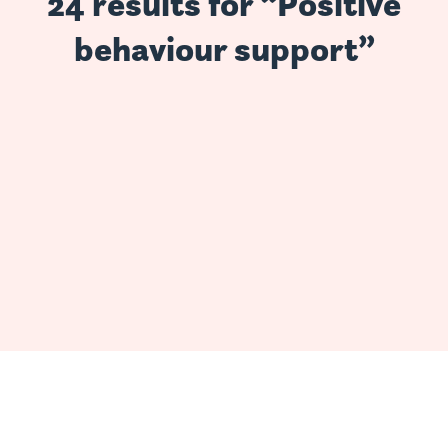
24 results for “Positive
behaviour support”