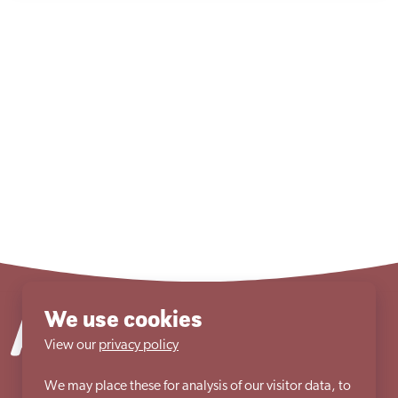
We use cookies
View our
privacy policy
We may place these for analysis of our visitor data, to