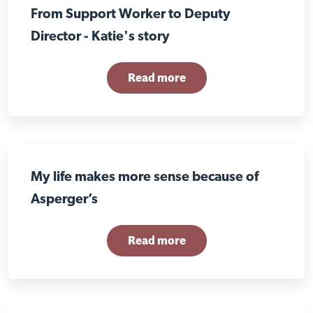
From Support Worker to Deputy
Director - Katie's story
Read more
My life makes more sense because of
Asperger’s
Read more