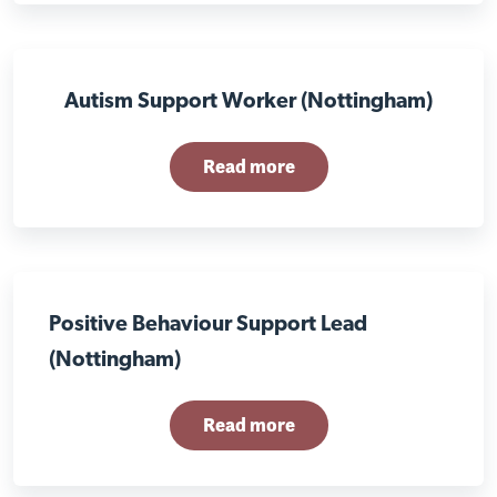
Autism Support Worker (Nottingham)
Read more
Positive Behaviour Support Lead
(Nottingham)
Read more