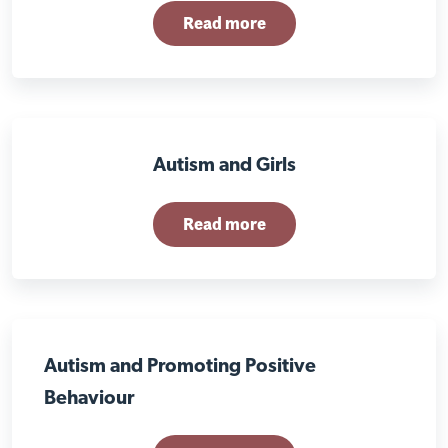
Read more
Autism and Girls
Read more
Autism and Promoting Positive
Behaviour