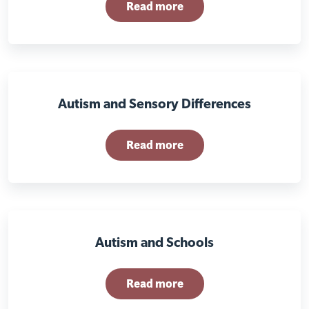
Read more
Autism and Sensory Differences
Read more
Autism and Schools
Read more