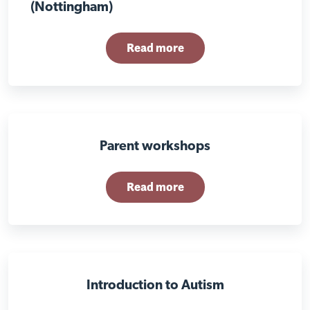
(Nottingham)
Read more
Parent workshops
Read more
Visit Braithwell site
Introduction to Autism