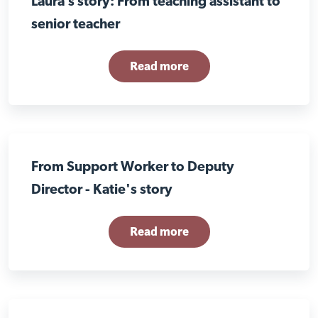
Laura’s story: From teaching assistant to
senior teacher
Read more
From Support Worker to Deputy
Director - Katie's story
Read more