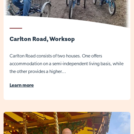
Close
Carlton Road, Worksop
Carlton Road consists of two houses. One offers
accommodation on a semi-independent living basis, while
the other provides a higher...
Learn more
Visit Nottingham site