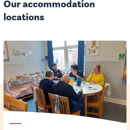
Our accommodation
locations