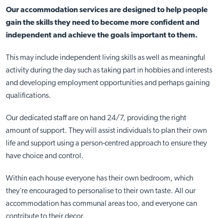
Our accommodation services are designed to help people
gain the skills they need to become more confident and
independent and achieve the goals important to them.
This may include independent living skills as well as meaningful
activity during the day such as taking part in hobbies and interests
and developing employment opportunities and perhaps gaining
qualifications.
Our dedicated staff are on hand 24/7, providing the right
amount of support. They will assist individuals to plan their own
life and support using a person-centred approach to ensure they
have choice and control.
Within each house everyone has their own bedroom, which
they’re encouraged to personalise to their own taste. All our
accommodation has communal areas too, and everyone can
contribute to their decor.