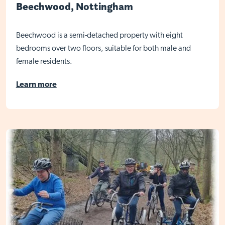
Beechwood, Nottingham
Beechwood is a semi-detached property with eight
bedrooms over two floors, suitable for both male and
female residents.
Learn more