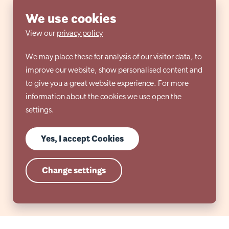
We use cookies
View our
privacy policy
We may place these for analysis of our visitor data, to
improve our website, show personalised content and
to give you a great website experience. For more
information about the cookies we use open the
settings.
Yes, I accept Cookies
Change settings