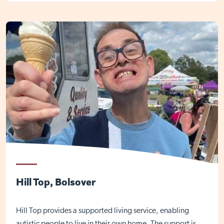
Hill Top, Bolsover
Hill Top provides a supported living service, enabling