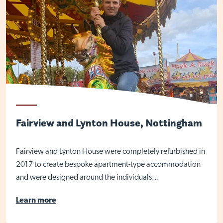
Fairview and Lynton House, Nottingham
Fairview and Lynton House were completely refurbished in
2017 to create bespoke apartment-type accommodation
Visit Braithwell site
and were designed around the individuals...
Learn more