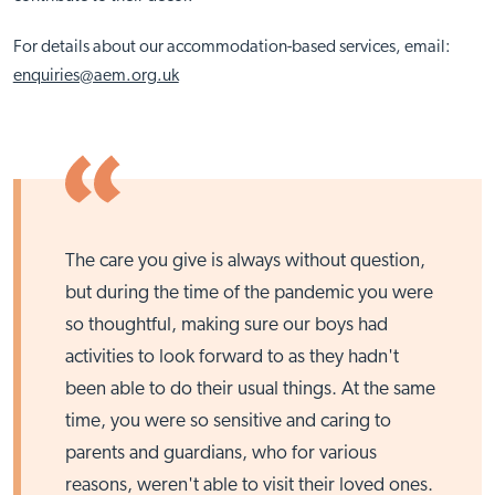
For details about our accommodation-based services, email:
enquiries@aem.org.uk
The care you give is always without question,
but during the time of the pandemic you were
so thoughtful, making sure our boys had
activities to look forward to as they hadn't
been able to do their usual things. At the same
time, you were so sensitive and caring to
parents and guardians, who for various
reasons, weren't able to visit their loved ones.