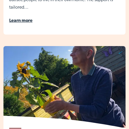
autistic people to live in their own home. The support is
tailored...
Learn more