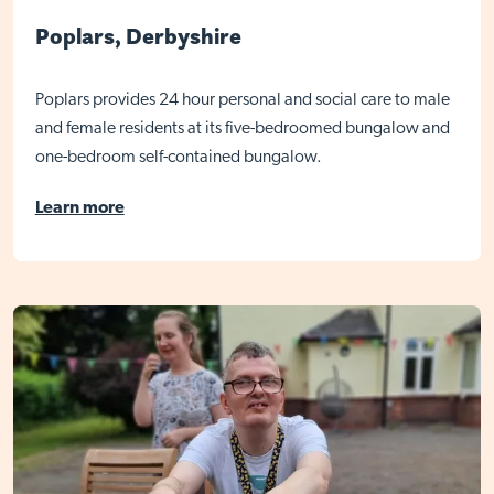
Poplars, Derbyshire
Poplars provides 24 hour personal and social care to male
and female residents at its five-bedroomed bungalow and
one-bedroom self-contained bungalow.
Learn more