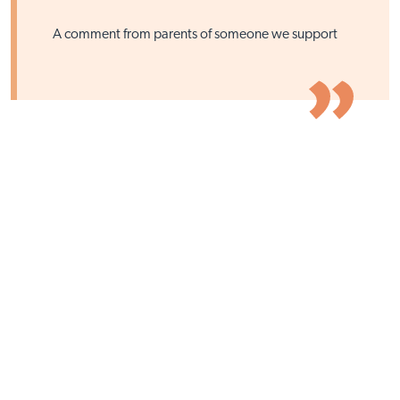
A comment from parents of someone we support