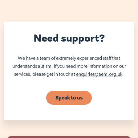
Need support?
We have a team of extremely experienced staff that
understands autism. If you need more information on our
services, please get in touch at
enquiries@aem.org.uk
.
Speak to us