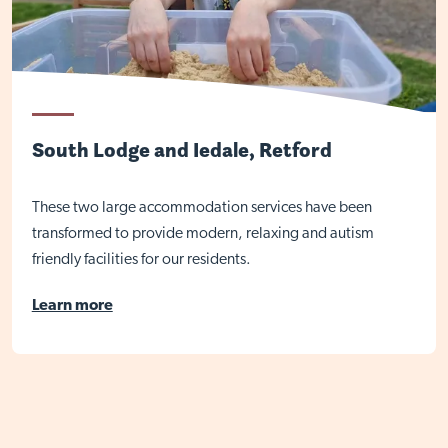
South Lodge and Iedale, Retford
These two large accommodation services have been
transformed to provide modern, relaxing and autism
friendly facilities for our residents.
Learn more