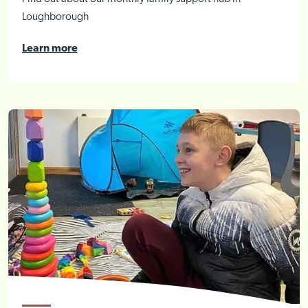
Loughborough
Learn more