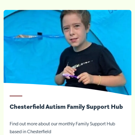
Chesterfield Autism Family Support Hub
Find out more about our monthly Family Support Hub
based in Chesterfield