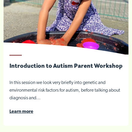
Introduction to Autism Parent Workshop
In this session we look very briefly into genetic and
environmental risk factors for autism, before talking about
diagnosis and...
Learn more