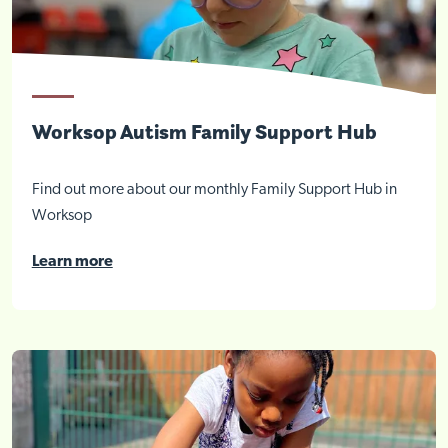
Worksop Autism Family Support Hub
Find out more about our monthly Family Support Hub in
Worksop
Learn more