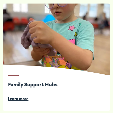
Family Support Hubs
Learn more