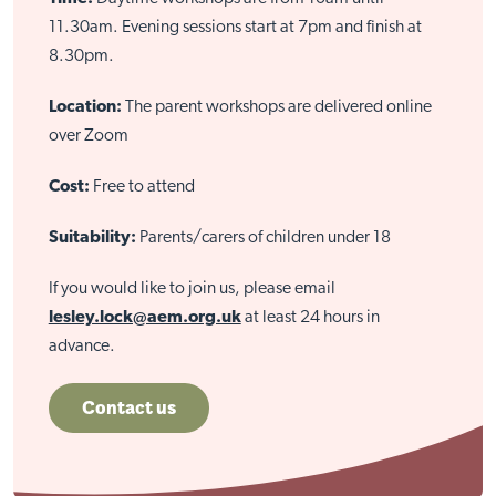
11.30am. Evening sessions start at 7pm and finish at
8.30pm.
Location:
The parent workshops are delivered online
over Zoom
Cost:
Free to attend
Suitability:
Parents/carers of children under 18
If you would like to join us, please email
lesley.lock@aem.org.uk
at least 24 hours in
advance.
Contact us