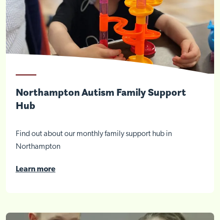
Northampton Autism Family Support
Hub
Find out about our monthly family support hub in
Northampton
Learn more