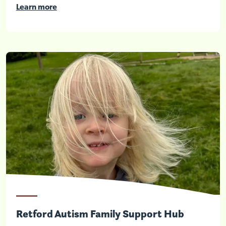
Learn more
Retford Autism Family Support Hub