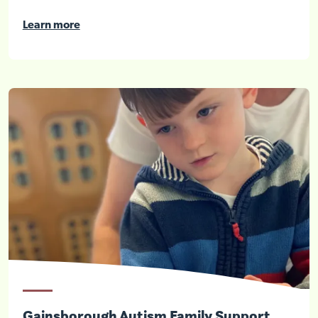
Learn more
Gainsborough Autism Family Support