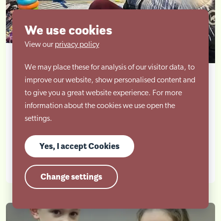
We use cookies
View our
privacy policy
We may place these for analysis of our visitor data, to
Autism and Sensory Differences Parent
improve our website, show personalised content and
Workshop
to give you a great website experience. For more
information about the cookies we use open the
settings.
A whole session on our senses! Not just the 5 we all
learned about in school, but two additional ones...
Yes, I accept Cookies
Learn more
Change settings