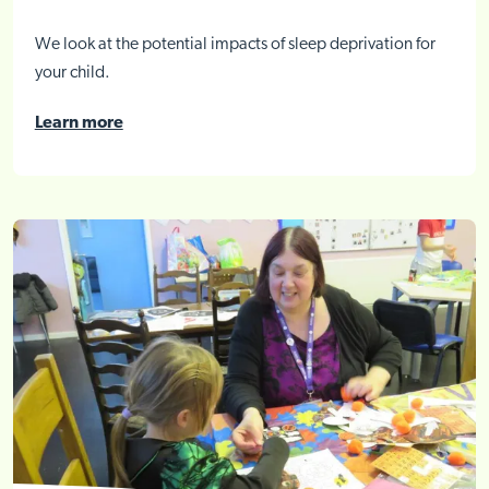
We look at the potential impacts of sleep deprivation for
your child.
Learn more