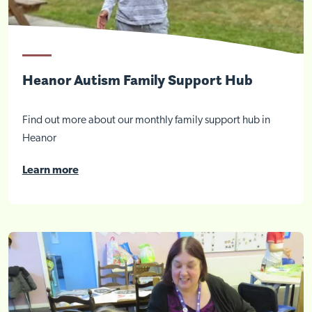
Heanor Autism Family Support Hub
Find out more about our monthly family support hub in
Heanor
Learn more