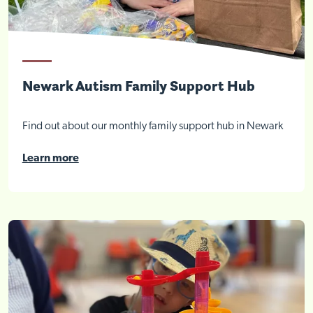
Newark Autism Family Support Hub
Find out about our monthly family support hub in Newark
Learn more