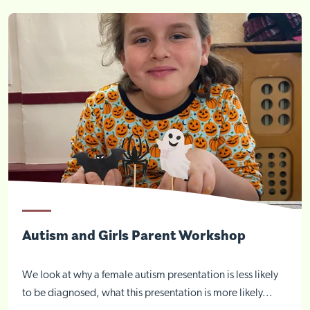
Autism and Girls Parent Workshop
We look at why a female autism presentation is less likely
to be diagnosed, what this presentation is more likely...