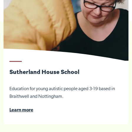
Sutherland House School
Education for young autistic people aged 3-19 based in
Braithwell and Nottingham.
Learn more