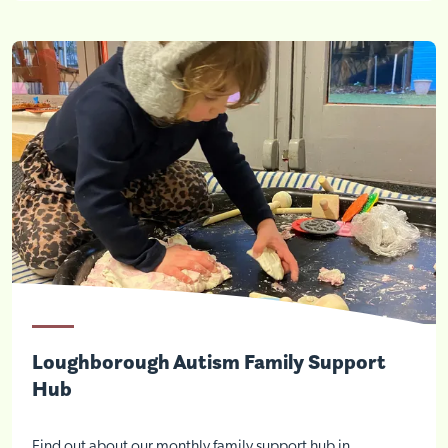
Loughborough Autism Family Support
Visit Braithwell site
Hub
Find out about our monthly family support hub in