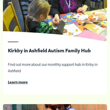
Kirkby in Ashfield Autism Family Hub
Find out more about our monthly support hub in Kirby in
Ashfield
Learn more