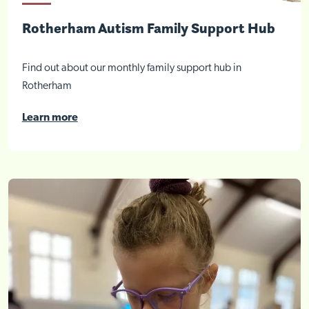
Rotherham Autism Family Support Hub
Find out about our monthly family support hub in
Rotherham
Learn more