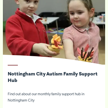
Nottingham City Autism Family Support
Hub
Find out about our monthly family support hub in
Nottingham City