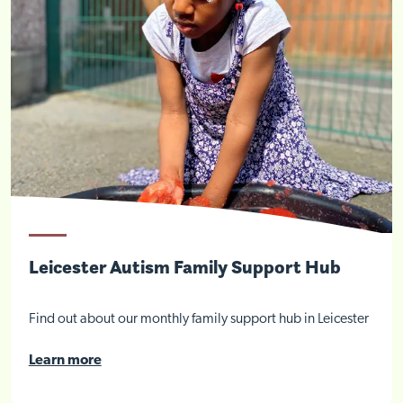
Close
Leicester Autism Family Support Hub
Find out about our monthly family support hub in Leicester
Learn more
Visit Nottingham site