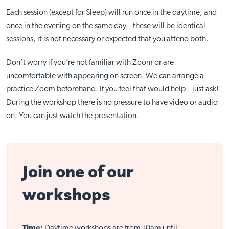
Each session (except for Sleep) will run once in the daytime, and
once in the evening on the same day – these will be identical
sessions, it is not necessary or expected that you attend both.
Don’t worry if you’re not familiar with Zoom or are
uncomfortable with appearing on screen. We can arrange a
practice Zoom beforehand. If you feel that would help – just ask!
During the workshop there is no pressure to have video or audio
on. You can just watch the presentation.
Join one of our
workshops
Time:
Daytime workshops are from 10am until