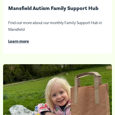
Mansfield Autism Family Support Hub
Find out more about our monthly Family Support Hub in
Mansfield
Learn more