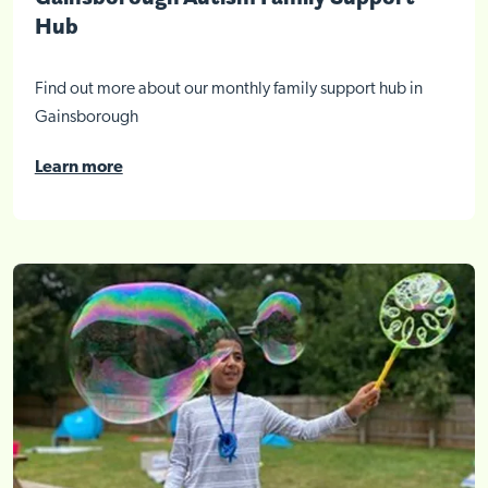
Hub
Find out more about our monthly family support hub in
Gainsborough
Learn more