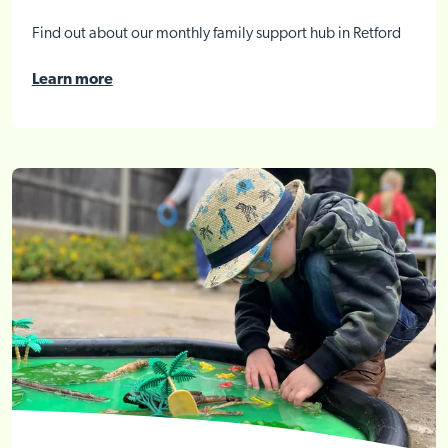
Find out about our monthly family support hub in Retford
Learn more