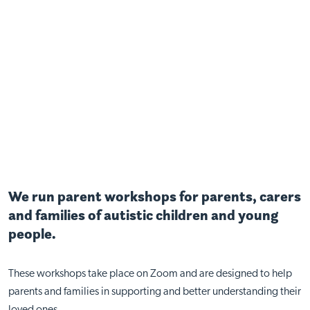
We run parent workshops for parents, carers
and families of autistic children and young
people.
These workshops take place on Zoom and are designed to help
parents and families in supporting and better understanding their