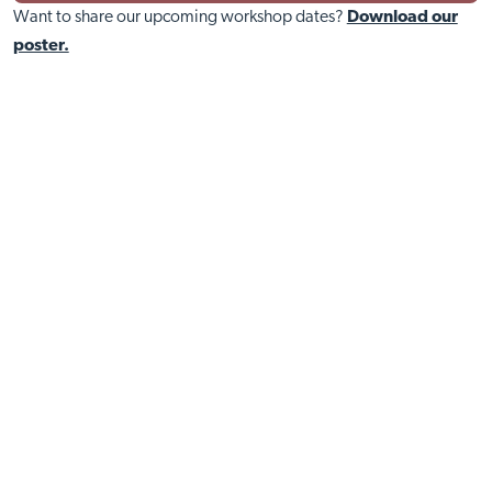
Want to share our upcoming workshop dates?
Download our
poster.