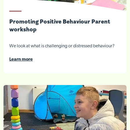
Promoting Positive Behaviour Parent
workshop
We look at what is challenging or distressed behaviour?
Learn more