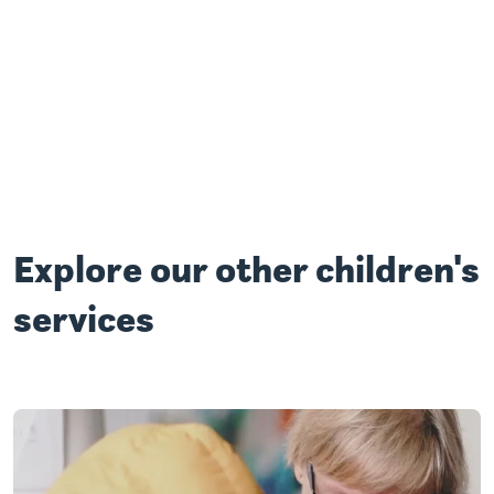
Explore our other children's
services