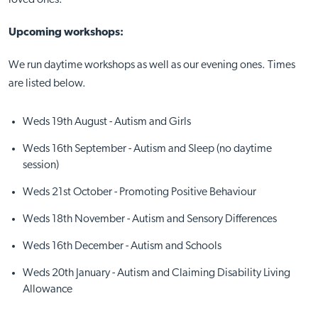
loved ones.
Upcoming workshops:
We run daytime workshops as well as our evening ones. Times
are listed below.
Weds 19th August - Autism and Girls
Weds 16th September - Autism and Sleep (no daytime
session)
Weds 21st October - Promoting Positive Behaviour
Weds 18th November - Autism and Sensory Differences
Weds 16th December - Autism and Schools
Weds 20th January - Autism and Claiming Disability Living
Allowance