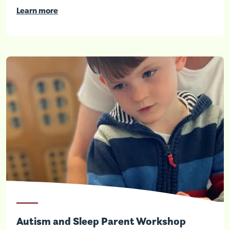
Learn more
Autism and Sleep Parent Workshop