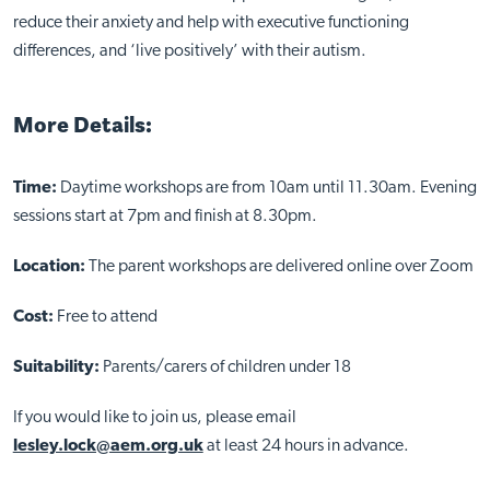
reduce their anxiety and help with executive functioning
differences, and ‘live positively’ with their autism.
More Details:
Time:
Daytime workshops are from 10am until 11.30am. Evening
sessions start at 7pm and finish at 8.30pm.
Close
Location:
The parent workshops are delivered online over Zoom
Cost:
Free to attend
Suitability:
Parents/carers of children under 18
If you would like to join us, please email
lesley.lock@aem.org.uk
at least 24 hours in advance.