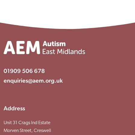
Visit Braithwell site
01909 506 678
enquiries@aem.org.uk
Address
Unit 31 Crags Ind Estate
Morven Street, Creswell