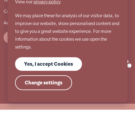
Terms & conditions
Cookie policy
Privacy policy
View our
privacy policy
Compliments and complaints procedure
Site locations
We may place these for analysis of our visitor data, to
Accessibility statement
improve our website, show personalised content and
to give you a great website experience. For more
information about the cookies we use open the
settings.
Yes, I accept Cookies
Change settings
Registered Charity Number 517954 | Registered Company Number (England)
2053860
© Copyright 2026 Autism East Midlands. All Rights Reserved.