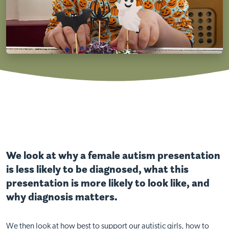
We look at why a female autism presentation
is less likely to be diagnosed, what this
presentation is more likely to look like, and
why diagnosis matters.
We then look at how best to support our autistic girls, how to