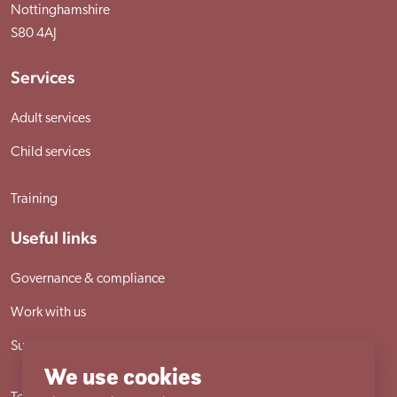
Nottinghamshire
S80 4AJ
Services
Adult services
Child services
Training
Useful links
Governance & compliance
Work with us
Sutherland House School
We use cookies