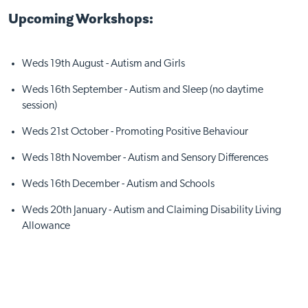
Upcoming Workshops:
Weds 19th August - Autism and Girls
Weds 16th September - Autism and Sleep (no daytime
Visit Nottingham site
session)
Weds 21st October - Promoting Positive Behaviour
Weds 18th November - Autism and Sensory Differences
Weds 16th December - Autism and Schools
Weds 20th January - Autism and Claiming Disability Living
Allowance