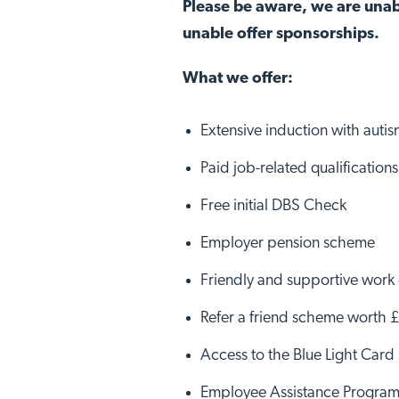
Please be aware, we are unab
unable offer sponsorships.
What we offer:
Extensive induction with autism
Paid job-related qualificatio
Free initial DBS Check
Employer pension scheme
Friendly and supportive work
Refer a friend scheme worth 
Access to the Blue Light Car
Employee Assistance Progra