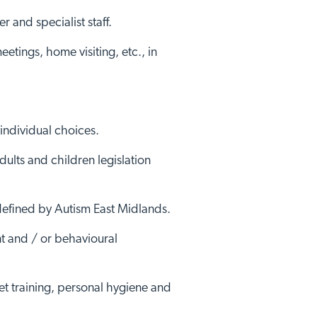
r and specialist staff.
etings, home visiting, etc., in
thwell site
 individual choices.
ults and children legislation
defined by Autism East Midlands.
nt and / or behavioural
ilet training, personal hygiene and