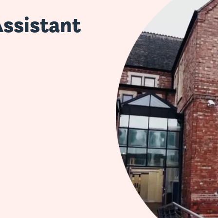
Assistant