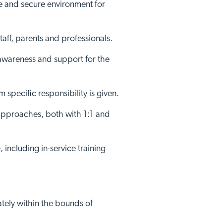
fe and secure environment for
aff, parents and professionals.
c awareness and support for the
specific responsibility is given.
 approaches, both with 1:1 and
Close
 including in-service training
ately within the bounds of