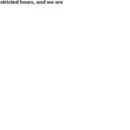
stricted hours, and we are