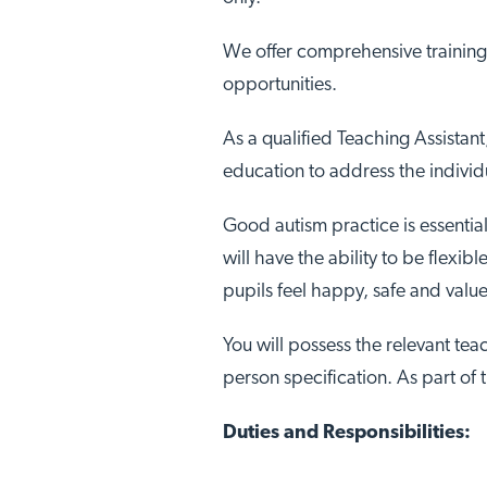
We offer comprehensive training
opportunities.
As a qualified Teaching Assistant
education to address the individ
Good autism practice is essential
will have the ability to be flexi
pupils feel happy, safe and valu
You will possess the relevant teac
person specification. As part of 
Duties and Responsibilities: