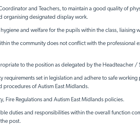
 Coordinator and Teachers, to maintain a good quality of phy
 organising designated display work.
ygiene and welfare for the pupils within the class, liaising w
ithin the community does not conflict with the professional e
ropriate to the position as delegated by the Headteacher /
 requirements set in legislation and adhere to safe working 
nd procedures of Autism East Midlands.
, Fire Regulations and Autism East Midlands policies.
ble duties and responsibilities within the overall function 
 the post.