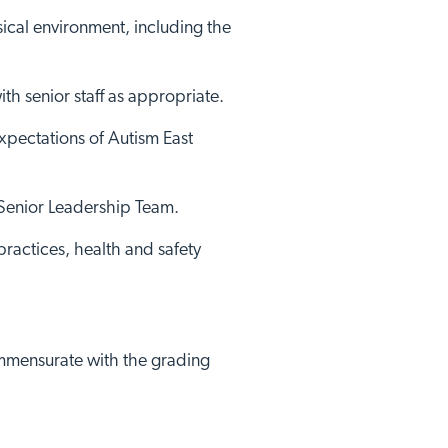
sical environment, including the
ith senior staff as appropriate.
xpectations of Autism East
 Senior Leadership Team.
practices, health and safety
commensurate with the grading