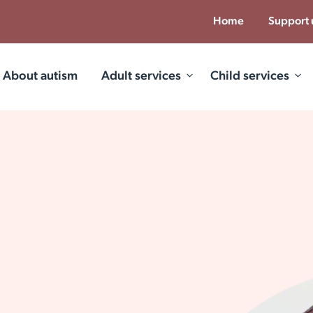
Home
Support 
About autism
Adult services
Child services