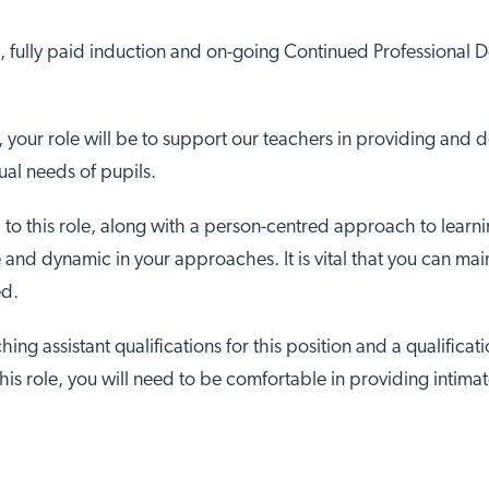
, fully paid induction and on-going Continued Professional
, your role will be to support our teachers in providing and 
ual needs of pupils.
 to this role, along with a person-centred approach to learni
ble and dynamic in your approaches. It is vital that you can m
ed.
hing assistant qualifications for this position and a qualifica
this role, you will need to be comfortable in providing intimat