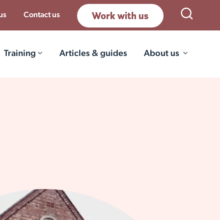
Work with us
Open Sea
us
Contact us
Training
Articles & guides
About us