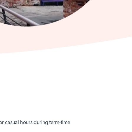
e or casual hours during term-time