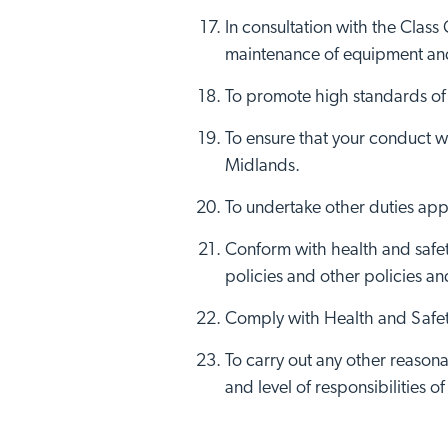
In consultation with the Class
maintenance of equipment and
To promote high standards of h
To ensure that your conduct w
Midlands.
To undertake other duties app
Conform with health and safety
policies and other policies a
Comply with Health and Safety
To carry out any other reasona
and level of responsibilities of