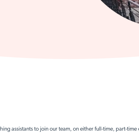
hing assistants to join our team, on either full-time, part-tim