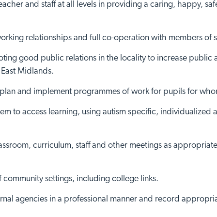
cher and staff at all levels in providing a caring, happy, sa
rking relationships and full co-operation with members of st
oting good public relations in the locality to increase publi
 East Midlands.
, plan and implement programmes of work for pupils for whom 
hem to access learning, using autism specific, individualized
assroom, curriculum, staff and other meetings as appropriate,
f community settings, including college links.
ternal agencies in a professional manner and record appropri