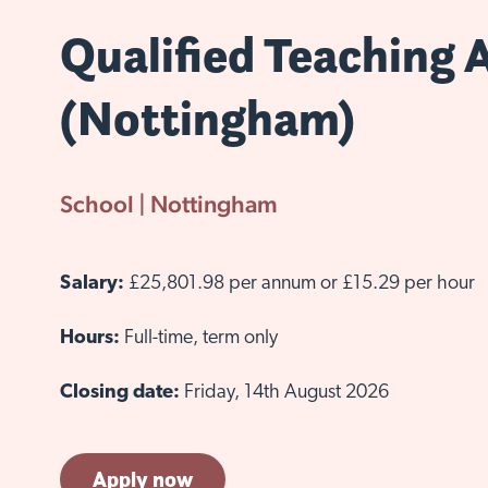
Qualified Teaching 
(Nottingham)
School | Nottingham
Salary:
£25,801.98 per annum or £15.29 per hour
Hours:
Full-time, term only
Closing date:
Friday, 14th August 2026
Apply now