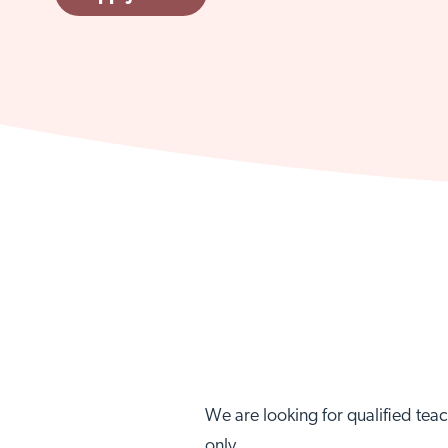
We are looking for qualified teac
only.