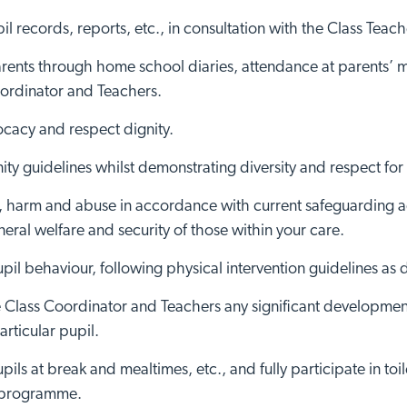
il records, reports, etc., in consultation with the Class Teache
rents through home school diaries, attendance at parents’ me
oordinator and Teachers.
cacy and respect dignity.
ttingham site
Visit Brai
ty guidelines whilst demonstrating diversity and respect for
, harm and abuse in accordance with current safeguarding ad
eral welfare and security of those within your care.
l behaviour, following physical intervention guidelines as 
the Class Coordinator and Teachers any significant developme
articular pupil.
upils at break and mealtimes, etc., and fully participate in to
e programme.