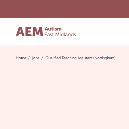
Home
/
Jobs
/
Qualified Teaching Assistant (Nottingham)