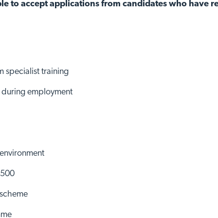
le to accept applications from candidates who have re
 specialist training
ns during employment
 environment
£500
d scheme
mme