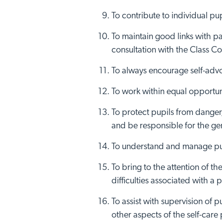
To contribute to individual pup
To maintain good links with pa
consultation with the Class C
To always encourage self-advo
Visit No
To work within equal opportuni
To protect pupils from danger
and be responsible for the gen
To understand and manage pupi
To bring to the attention of 
difficulties associated with a p
To assist with supervision of p
other aspects of the self-car