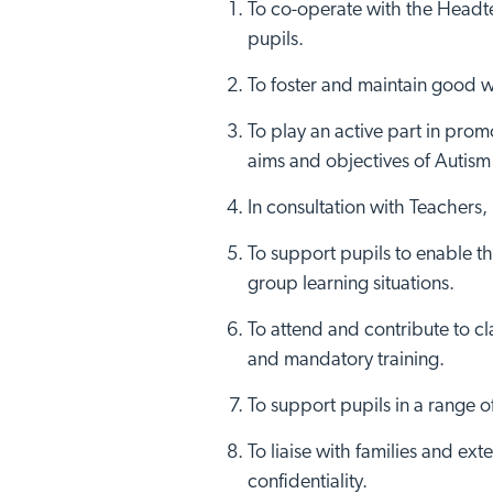
To co-operate with the Headtea
pupils.
To foster and maintain good wo
To play an active part in prom
aims and objectives of Autism
In consultation with Teachers
To support pupils to enable t
group learning situations.
To attend and contribute to cl
and mandatory training.
To support pupils in a range o
To liaise with families and ex
confidentiality.