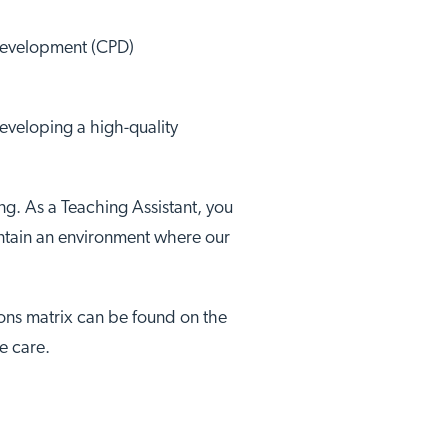
 Development (CPD)
developing a high-quality
ng. As a Teaching Assistant, you
aintain an environment where our
tions matrix can be found on the
e care.