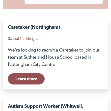
Caretaker (Nottingham)
School | Nottingham
We’re looking to recruit a Caretaker to join our
team at Sutherland House School based in
Nottingham City Centre.
Learn more
Autism Support Worker (Whitwell,