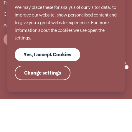
Terms & conditions
Cookie policy
Privacy policy
We may place these for analysis of our visitor data, to
Compliments and complaints procedure
Site locations
improve our website, show personalised content and
to give you a great website experience. For more
Accessibility statement
information about the cookies we use open the
settings.
Yes, I accept Cookies
Change settings
Registered Charity Number 517954 | Registered Company Number (England)
2053860
© Copyright 2026 Autism East Midlands. All Rights Reserved.