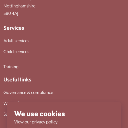
Nottinghamshire
S80 4AJ
Services
Adult services
Child services
Training
Useful links
Governance & compliance
Work with us
We use cookies
Sutherland House School
View our
privacy policy