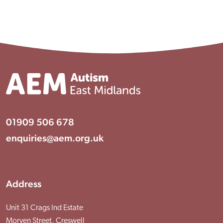
01909 506 678
enquiries@aem.org.uk
Address
Unit 31 Crags Ind Estate
Morven Street, Creswell