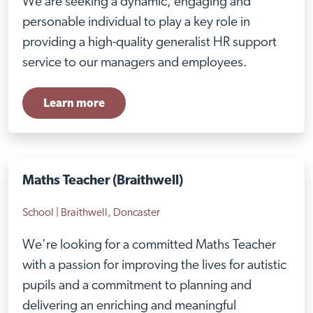
We are seeking a dynamic, engaging and
personable individual to play a key role in
providing a high-quality generalist HR support
service to our managers and employees.
Learn more
Maths Teacher (Braithwell)
School | Braithwell, Doncaster
We're looking for a committed Maths Teacher
with a passion for improving the lives for autistic
pupils and a commitment to planning and
delivering an enriching and meaningful