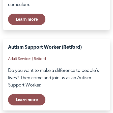
Close
curriculum.
Learn more
Autism Support Worker (Retford)
Adult Services | Retford
Do you want to make a difference to people’s
lives? Then come and join us as an Autism
Support Worker.
Visit Nottingham site
Learn more