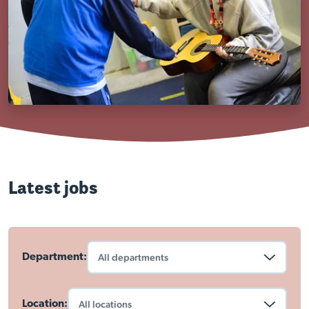
Latest jobs
Department:
Location: