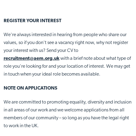
REGISTER YOUR INTEREST
We're always interested in hearing from people who share our
values, so if you don't see a vacancy right now, why not register
your interest with us?
Send your CV to
recruitment@aem.org.uk
with a brief note about what type of
role you're looking for and your location of interest. We may get
in touch when your ideal role becomes available.
NOTE ON APPLICATIONS
We are committed to promoting equality, diversity and inclusion
in all areas of our work and we welcome applications from all
members of our community – so long as you have the legal right
to work in the UK.