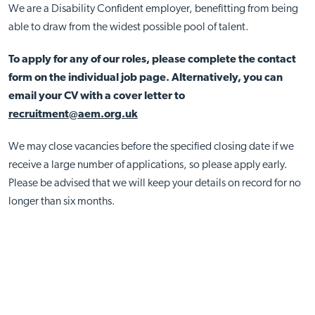
We are a Disability Confident employer, benefitting from being
able to draw from the widest possible pool of talent.
To apply for any of our roles, please complete the contact
form on the individual job page. Alternatively, you can
email your CV with a cover letter to
recruitment@aem.org.uk
We may close vacancies before the specified closing date if we
receive a large number of applications, so please apply early.
Please be advised that we will keep your details on record for no
longer than six months.