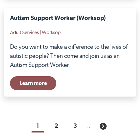
Autism Support Worker (Worksop)
Adult Services | Worksop
Do you want to make a difference to the lives of
autistic people? Then come and join us as an
Autism Support Worker.
Learn more
Visit Braithwell site
1
2
3
...
Next page