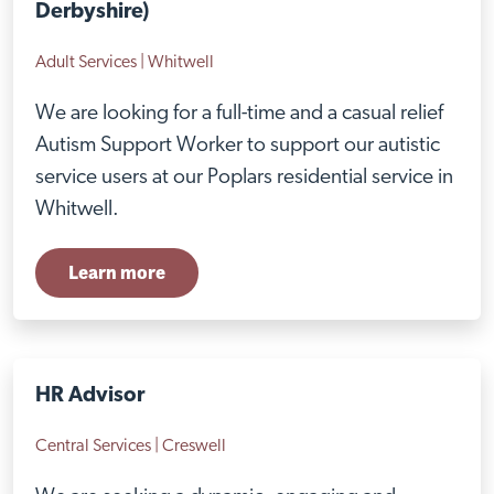
Derbyshire)
Adult Services | Whitwell
We are looking for a full-time and a casual relief
Autism Support Worker to support our autistic
service users at our Poplars residential service in
Whitwell.
Learn more
HR Advisor
Central Services | Creswell