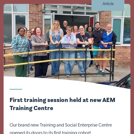
Article
Visit Braithwell site
First training session held at new AEM
Training Centre
Our brand new Training and Social Enterprise Centre
opened its doors to its first training cohort.