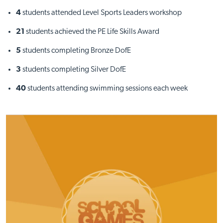
4
students attended Level Sports Leaders workshop
21
students achieved the PE Life Skills Award
5
students completing Bronze DofE
3
students completing Silver DofE
40
students attending swimming sessions each week