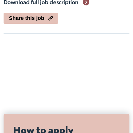
Download full job description
Share this job
Visit Nottingham site
How to apply