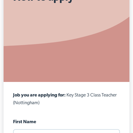
Visit Braithwell site
Job you are applying for:
Key Stage 3 Class Teacher
(Nottingham)
Name
First Name