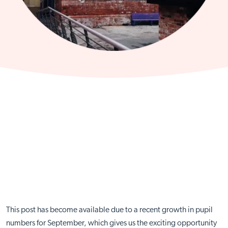
This post has become available due to a recent growth in pupil
numbers for September, which gives us the exciting opportunity