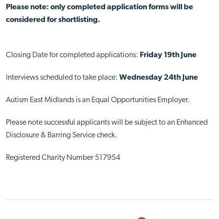
Please note: only completed application forms will be
considered for shortlisting.
Closing Date for completed applications:
Friday 19th June
Interviews scheduled to take place:
Wednesday 24th June
Autism East Midlands is an Equal Opportunities Employer.
Please note successful applicants will be subject to an Enhanced
Disclosure & Barring Service check.
Registered Charity Number 517954
Close