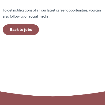
To get notifications of all our latest career opportunities, you can
also follow us on social media!
Back to jobs