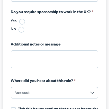
Do you require sponsorship to work in the UK?
*
Yes
No
Additional notes or message
Where did you hear about this role?
*
Data