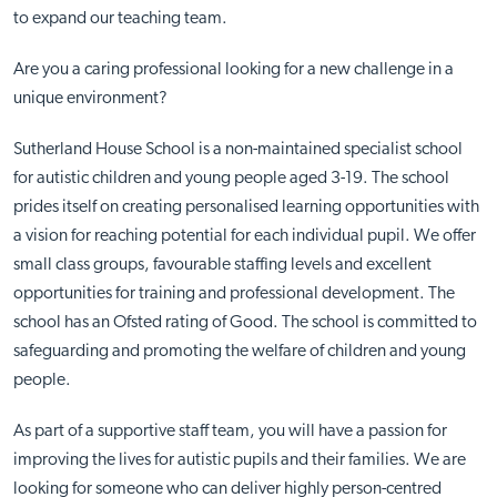
to expand our teaching team.
Are you a caring professional looking for a new challenge in a
unique environment?
Sutherland House School is a non-maintained specialist school
for autistic children and young people aged 3-19. The school
prides itself on creating personalised learning opportunities with
a vision for reaching potential for each individual pupil. We offer
small class groups, favourable staffing levels and excellent
opportunities for training and professional development. The
school has an Ofsted rating of Good. The school is committed to
safeguarding and promoting the welfare of children and young
people.
As part of a supportive staff team, you will have a passion for
improving the lives for autistic pupils and their families. We are
looking for someone who can deliver highly person-centred