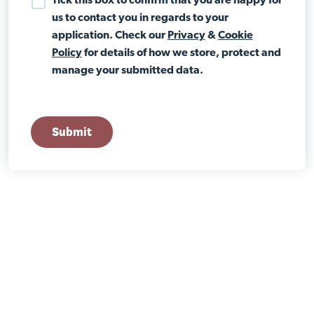
Tick this box to confirm that you are happy for
us to contact you in regards to your
application. Check our
Privacy
&
Cookie
Policy
for details of how we store, protect and
manage your submitted data.
Submit