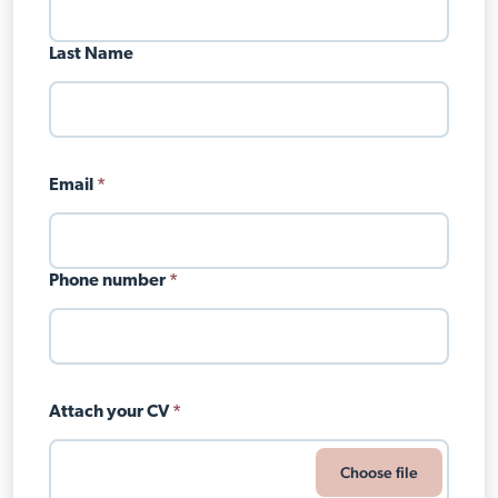
Last Name
Email
*
Phone number
*
Attach your CV
*