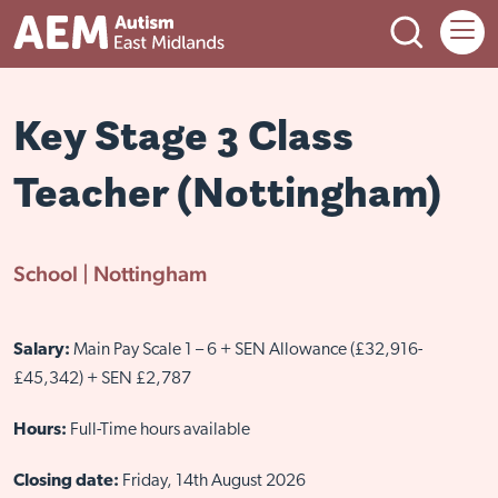
Open Search
Menu
Back
Back to main menu
Back to main menu
Back to main menu
Key Stage 3 Class
Teacher (Nottingham)
Adult services
Child services
Training
About us
Adult services overview
Child services overview
Corporate training
About AEM
School | Nottingham
Accommodation services
Events and activities
Training courses
Meet the team
Employment services
Sutherland House School
Book Autism Awareness Training
News
Salary:
Main Pay Scale 1 – 6 + SEN Allowance (£32,916-
£45,342) + SEN £2,787
Flexible day services
Family support hubs
Training and Social Enterprise Centre
Our history
Respite service
Parent workshops
Work with us
Hours:
Full-Time hours available
Social autism space
Neurohubs
Closing date:
Friday, 14th August 2026