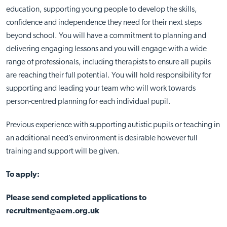
education, supporting young people to develop the skills,
confidence and independence they need for their next steps
beyond school. You will have a commitment to planning and
delivering engaging lessons and you will engage with a wide
range of professionals, including therapists to ensure all pupils
are reaching their full potential. You will hold responsibility for
supporting and leading your team who will work towards
person-centred planning for each individual pupil.
Previous experience with supporting autistic pupils or teaching in
an additional need’s environment is desirable however full
training and support will be given.
To apply:
Please send completed applications to
recruitment@aem.org.uk