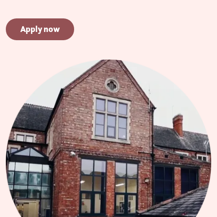
Apply now