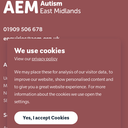
01909 506 678
enquiries@aem.org.uk
We use cookies
View our
privacy policy
Address
We may place these for analysis of our visitor data, to
Unit 31 Crags Ind Estate
improve our website, show personalised content and
Morven Street, Creswell
to give you a great website experience. For more
Nottinghamshire
information about the cookies we use open the
S80 4AJ
settings.
Services
Yes, I accept Cookies