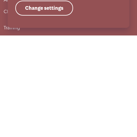
Adult services
Change settings
Child services
Training
Useful links
Governance & compliance
Work with us
Sutherland House School
Terms & conditions
Cookie policy
Privacy policy
Compliments and complaints procedure
Site locations
Accessibility statement