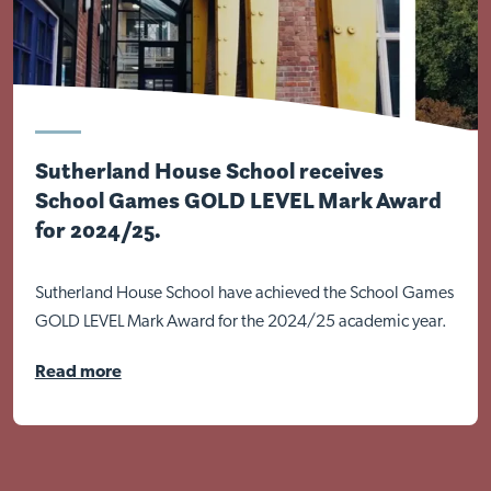
Sutherland House School receives
School Games GOLD LEVEL Mark Award
for 2024/25.
Sutherland House School have achieved the School Games
GOLD LEVEL Mark Award for the 2024/25 academic year.
Read more