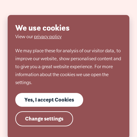
We use cookies
View our
privacy policy
We may place these for analysis of our visitor data, to
improve our website, show personalised content and
to give you a great website experience. For more
information about the cookies we use open the
settings.
Yes, I accept Cookies
Change settings