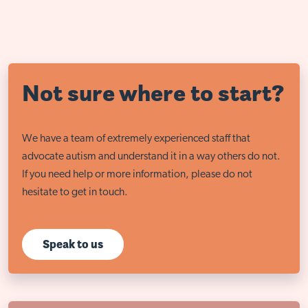
Not sure where to start?
We have a team of extremely experienced staff that
advocate autism and understand it in a way others do not.
If you need help or more information, please do not
hesitate to get in touch.
Speak to us