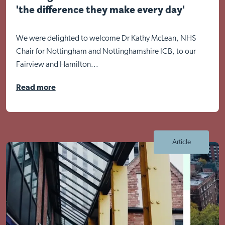
'the difference they make every day'
We were delighted to welcome Dr Kathy McLean, NHS
Chair for Nottingham and Nottinghamshire ICB, to our
Fairview and Hamilton...
Read more
Article