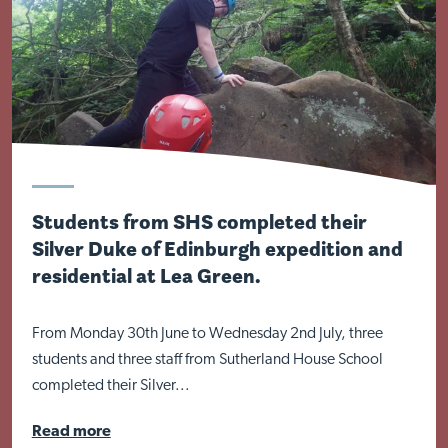
Visit Nottingham site
Students from SHS completed their
Silver Duke of Edinburgh expedition and
residential at Lea Green.
From Monday 30th June to Wednesday 2nd July, three
students and three staff from Sutherland House School
completed their Silver...
Read more