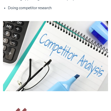
Doing competitor research