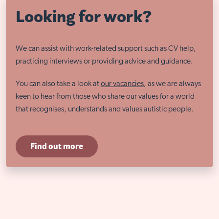
Looking for work?
We can assist with work-related support such as CV help,
practicing interviews or providing advice and guidance.
You can also take a look at
our vacancies
, as we are always
keen to hear from those who share our values for a world
that recognises, understands and values autistic people.
Find out more