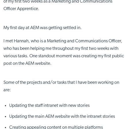
of my first two weeks as a Marketing and Communications
Officer Apprentice.
My first day at AEM was getting settled in.
I met Hannah, who is a Marketing and Communications Officer,
who has been helping me throughout my first two weeks with
various tasks. One standout moment was creating my first public
post on the AEM website.
Some of the projects and/or tasks that I have been working on
are:
Updating the staff intranet with new stories
Updating the main AEM website with the intranet stories
Creating appealing content on multiple platforms