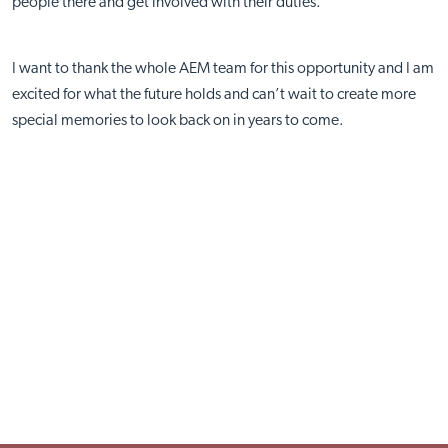
people there and get involved with their duties.
I want to thank the whole AEM team for this opportunity and I am
excited for what the future holds and can’t wait to create more
special memories to look back on in years to come.