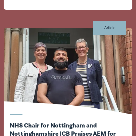
Article
Visit Braithwell site
NHS Chair for Nottingham and
Nottinghamshire ICB Praises AEM for