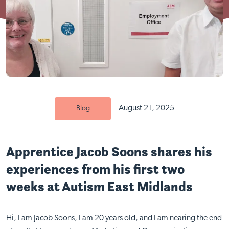
August 21, 2025
Blog
Apprentice Jacob Soons shares his
experiences from his first two
weeks at Autism East Midlands
Hi, I am Jacob Soons, I am 20 years old, and I am nearing the end