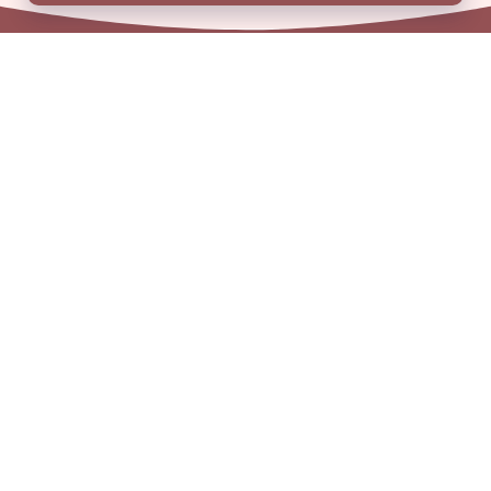
01909 506 678
enquiries@aem.org.uk
Address
Unit 31 Crags Ind Estate
Morven Street, Creswell
Nottinghamshire
S80 4AJ