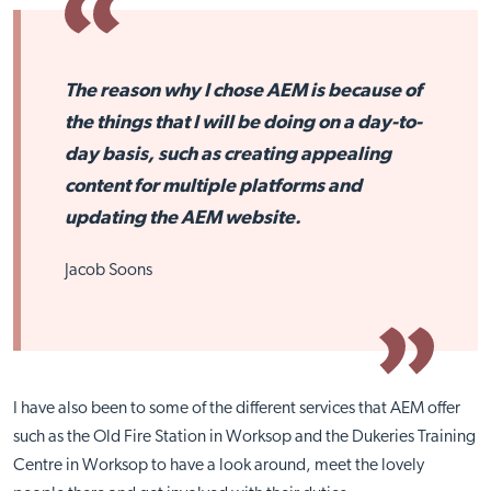
The reason why I chose AEM is because of
the things that I will be doing on a day-to-
day basis, such as creating appealing
content for multiple platforms and
updating the AEM website.
Jacob Soons
I have also been to some of the different services that AEM offer
such as the Old Fire Station in Worksop and the Dukeries Training
Centre in Worksop to have a look around, meet the lovely