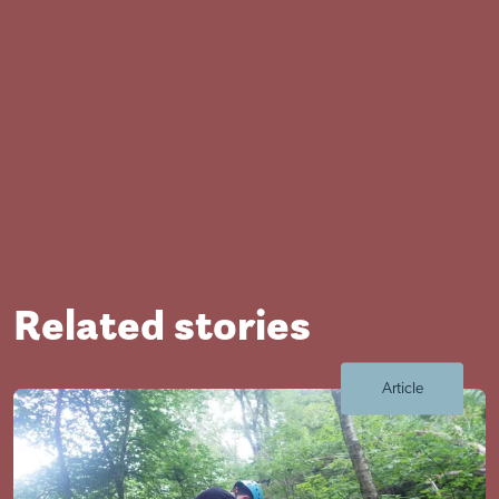
Related stories
Close
Article