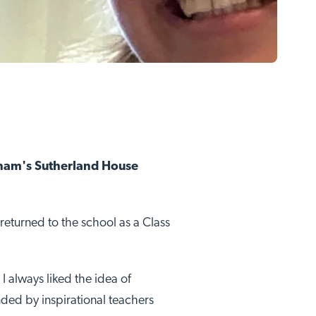
ngham's Sutherland House
returned to the school as a Class
I always liked the idea of
nded by inspirational teachers