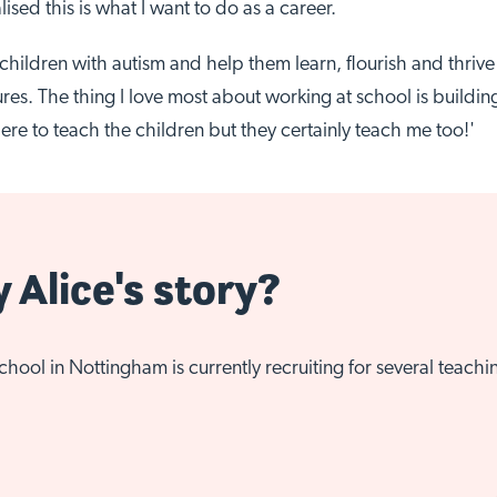
lised this is what I want to do as a career.
of children with autism and help them learn, flourish and thriv
res. The thing I love most about working at school is buildin
ere to teach the children but they certainly teach me too!'
y Alice's story?
ool in Nottingham is currently recruiting for several teachi