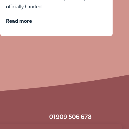
officially handed...
Read more
01909 506 678
enquiries@aem.org.uk