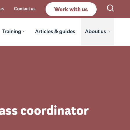
Work with us
Open Sea
us
Contact us
Training
Articles & guides
About us
lass coordinator