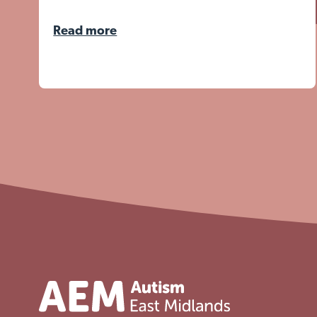
Read more