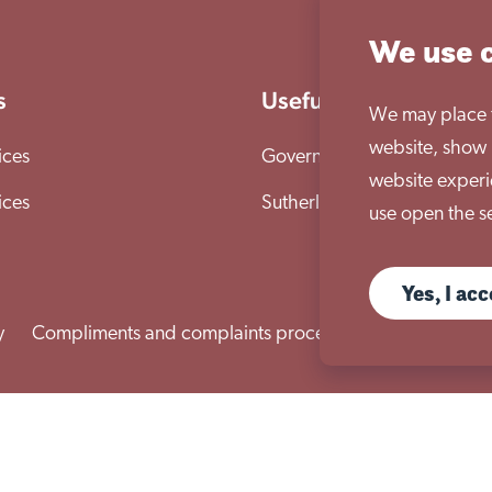
We use 
s
Useful links
We may place th
website, show 
ices
Governance & compliance
website experi
ices
Sutherland House School
use open the se
Yes, I ac
y
Compliments and complaints procedure