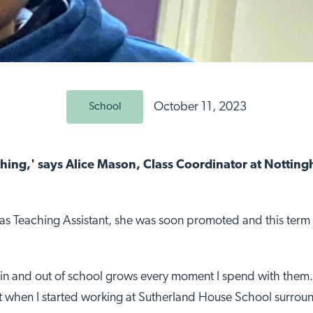
October 11, 2023
School
thing,' says Alice Mason, Class Coordinator at Notti
r as Teaching Assistant, she was soon promoted and this term 
e in and out of school grows every moment I spend with them. 
ut when I started working at Sutherland House School surrou