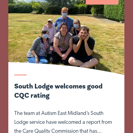
South Lodge welcomes good
CQC rating
The team at Autism East Midland’s South
Lodge service have welcomed a report from
the Care Quality Commission that has...