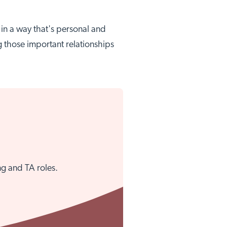
e in a way that's personal and
g those important relationships
Close
ng and TA roles.