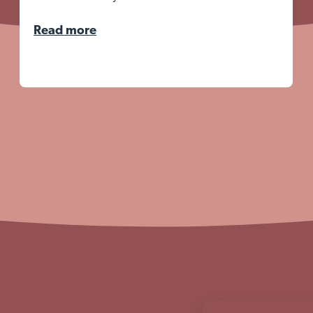
Read more