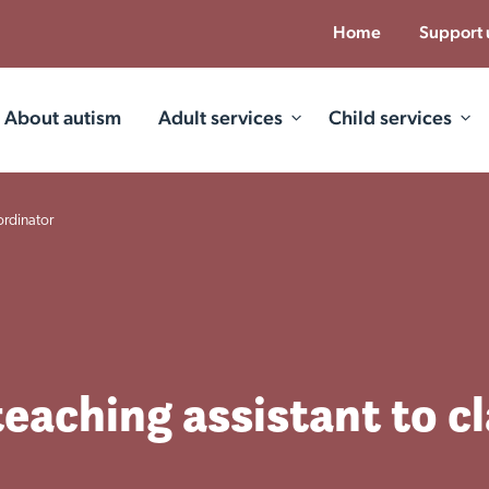
Home
Support 
About autism
Adult services
Child services
ordinator
teaching assistant to c