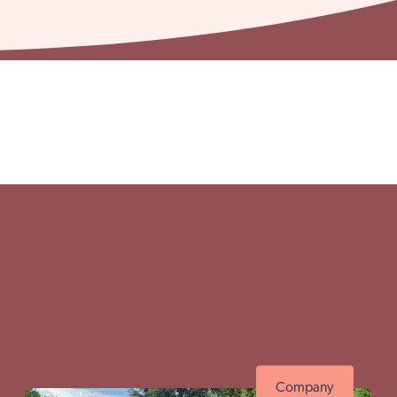
ttingham site
Visit Brai
Company