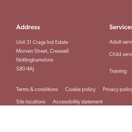
Address
Service
Adult serv
Unit 31 Crags Ind Estate
Morven Street, Creswell
Child serv
Nottinghamshire
S80 4AJ
Training
Terms & conditions
Cookie policy
Privacy polic
Site locations
Accessibility statement