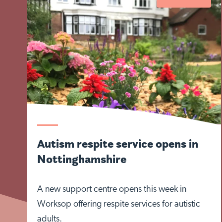
Autism respite service opens in
Nottinghamshire
A new support centre opens this week in
Worksop offering respite services for autistic
adults.