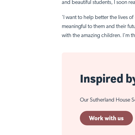
and beautiful students, I soon rea
'I want to help better the lives 
meaningful to them and their futu
with the amazing children. I'm th
Inspired b
Our Sutherland House Sch
Work with us