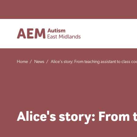
Home
/
News
/
Alice's story: From teaching assistant to class co
Alice's story: From 