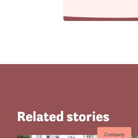
Visit No
Related stories
Company