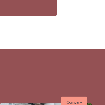
thwell site
Company