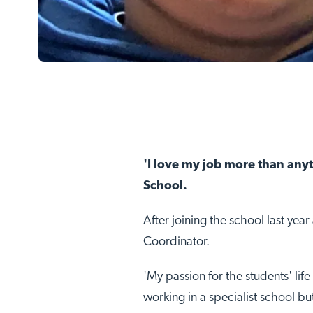
'I love my job more than any
School.
After joining the school last yea
Coordinator.
'My passion for the students' lif
working in a specialist school b