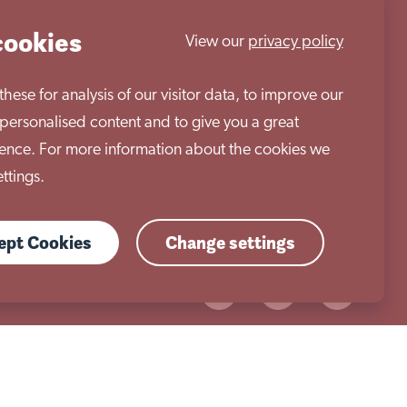
cookies
View our
privacy policy
ese for analysis of our visitor data, to improve our
personalised content and to give you a great
Work with us
ence. For more information about the cookies we
ttings.
cept Cookies
Change settings