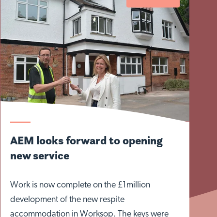
AEM looks forward to opening
new service
Work is now complete on the £1million
development of the new respite
accommodation in Worksop. The keys were