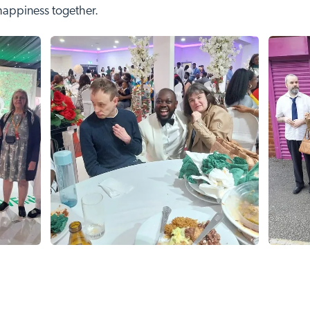
 happiness together.