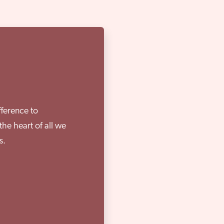
fference to
the heart of all we
s.