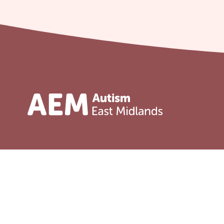
Address
Service
Adult serv
Unit 31 Crags Ind Estate
Morven Street, Creswell
Child serv
Nottinghamshire