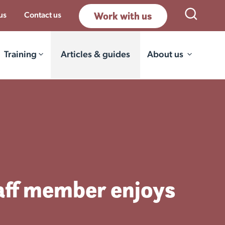
Work with us
Open Sea
us
Contact us
Training
Articles & guides
About us
aff member enjoys