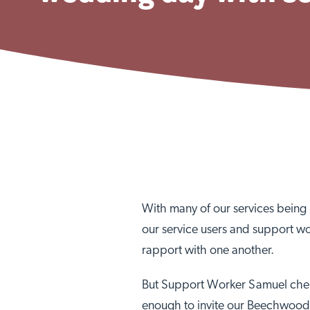
With many of our services being 2
our service users and support wo
rapport with one another.
But Support Worker Samuel cheri
enough to invite our Beechwood 