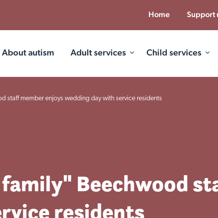
Home
Support 
About autism
Adult services
Child services
d staff member enjoys wedding day with service residents
 family" Beechwood st
rvice residents