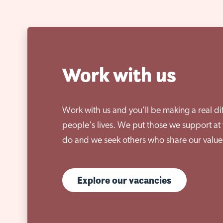
Work with us
Work with us and you'll be making a real di
people's lives. We put those we support at 
do and we seek others who share our value
Explore our vacancies