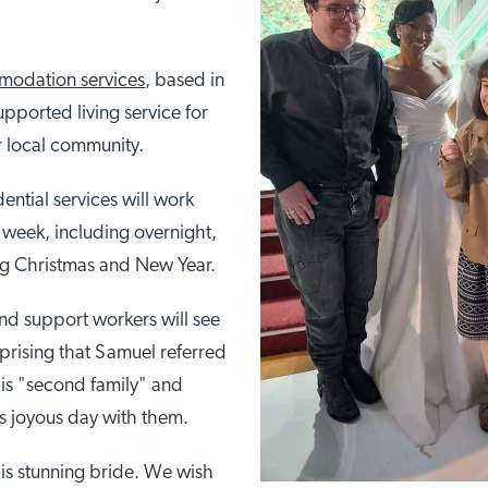
odation services
, based in
pported living service for
ir local community.
ential services will work
 a week, including overnight,
ng Christmas and New Year.
and support workers will see
surprising that Samuel referred
is "second family" and
is joyous day with them.
is stunning bride. We wish