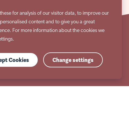
ese for analysis of our visitor data, to improve our
personalised content and to give you a great
ence. For more information about the cookies we
ttings.
01909 506 678
cept Cookies
Change settings
enquiries@aem.org.uk
Work with us