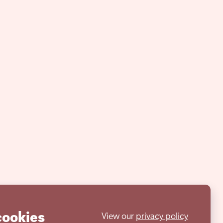
cookies
View our
privacy policy