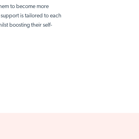
g them to become more
upport is tailored to each
lst boosting their self-
thwell site