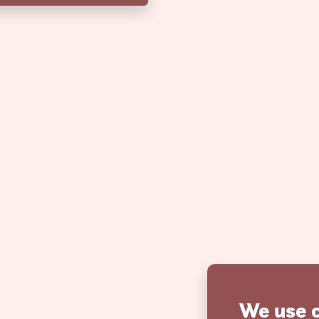
We use 