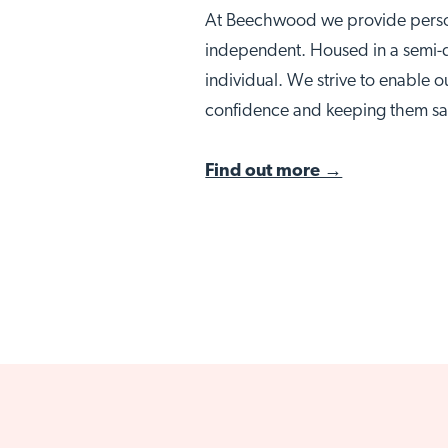
At Beechwood we provide person
independent. Housed in a semi-d
individual. We strive to enable o
Visit No
confidence and keeping them sa
Find out more →