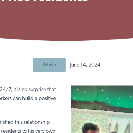
June 14, 2024
Article
4/7, it is no surprise that
rkers can build a positive
shed this relationship
residents to his very own