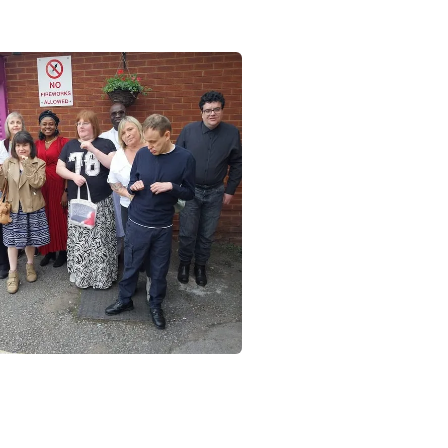
Close