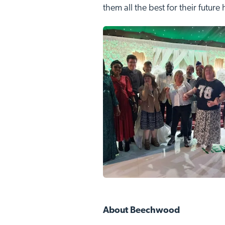
them all the best for their future
About Beechwood