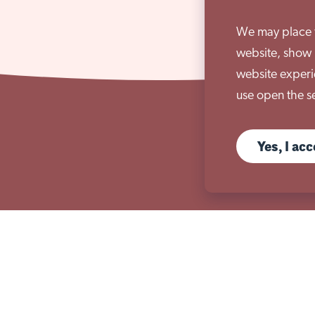
We may place th
website, show 
website experi
use open the se
Yes, I ac
s
Useful links
ices
Governance & compliance
ices
Sutherland House School