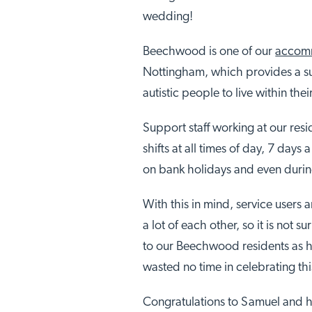
wedding!
Beechwood is one of our
accomm
Nottingham, which provides a su
autistic people to live within the
Support staff working at our resid
shifts at all times of day, 7 days
on bank holidays and even duri
With this in mind, service users 
a lot of each other, so it is not 
to our Beechwood residents as h
wasted no time in celebrating th
Congratulations to Samuel and h