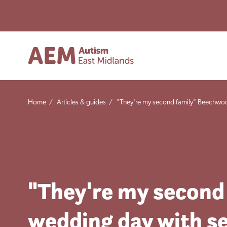
Home
/
Articles & guides
/
"They're my second family" Beechwoo
"They're my second
wedding day with se