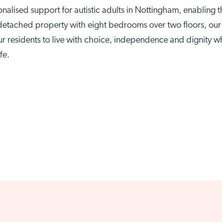
alised support for autistic adults in Nottingham, enablin
etached property with eight bedrooms over two floors, our s
ur residents to live with choice, independence and dignity whi
ttingham site
Visit Brai
fe.