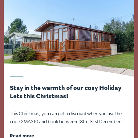
Stay in the warmth of our cosy Holiday
Lets this Christmas!
This Christmas, you can get a discount when you use the
code XMAS10 and book between 18th - 31st December!
Read more