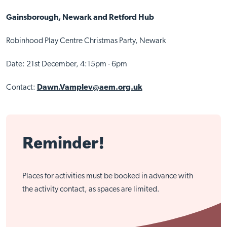
Gainsborough, Newark and Retford Hub
Robinhood Play Centre Christmas Party, Newark
Date: 21st December, 4:15pm - 6pm
Contact:
Dawn.Vamplev@aem.org.uk
Reminder!
Places for activities must be booked in advance with
the activity contact, as spaces are limited.
Close