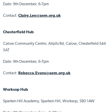
Date: 9th December, 6-7pm
Contact:
Claire.Lee@aem.org.uk
Chesterfield Hub
Calow Community Centre, Allpits Rd, Calow, Chesterfield S44
5AT
Date: 9th December, 6-7pm
Contact:
Rebecca.Evans@aem.org.uk
Worksop Hub
Sparken Hill Academy, Sparken Hill, Worksop, S80 1AW