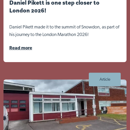
Daniel Pikett is one step closer to
London 2026!
Daniel Pikett made it to the summit of Snowdon, as part of
his journey to the London Marathon 2026!
Read more
Article