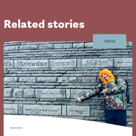
Related stories
Article
Visit Braithwell site