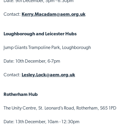
Date: 9th December, 5pm - 6:30pm
Contact:
Kerry.Macadam@aem.org.uk
Loughborough and Leicester Hubs
Jump Giants Trampoline Park, Loughborough
Date: 10th December, 6-7pm
Contact:
Lesley.Lock@aem.org.uk
Rotherham Hub
The Unity Centre, St. Leonard’s Road, Rotherham, S65 1PD
Date: 13th December, 10am - 12:30pm