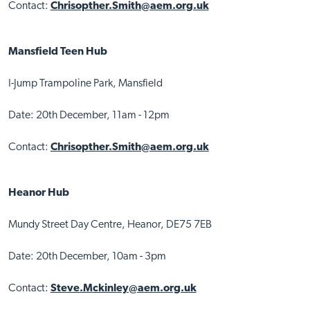
Contact:
Chrisopther.Smith@aem.org.uk
Mansfield Teen Hub
I-Jump Trampoline Park, Mansfield
Date: 20th December, 11am - 12pm
Contact:
Chrisopther.Smith@aem.org.uk
Heanor Hub
Mundy Street Day Centre, Heanor, DE75 7EB
Date: 20th December, 10am - 3pm
Contact:
Steve.Mckinley@aem.org.uk