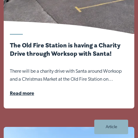
The Old Fire Station is having a Charity
Drive through Worksop with Santa!
There will be a charity drive with Santa around Worksop
and a Christmas Market at the Old Fire Station on...
Read more
Article