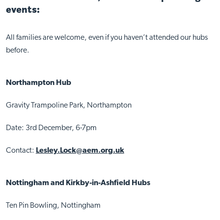
events:
All families are welcome, even if you haven’t attended our hubs
before.
Northampton Hub
Gravity Trampoline Park, Northampton
Date: 3rd December, 6-7pm
Contact:
Lesley.Lock@aem.org.uk
Nottingham and Kirkby-in-Ashfield Hubs
Ten Pin Bowling, Nottingham