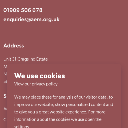
01909 506 678
enquiries@aem.org.uk
Address
Unit 31 Crags Ind Estate
Morven Street, Creswell
We use cookies
Nottinghamshire
S80 4AJ
View our
privacy policy
Services
We may place these for analysis of our visitor data, to
improve our website, show personalised content and
Adult services
to give you a great website experience. For more
information about the cookies we use open the
Child services
settings.