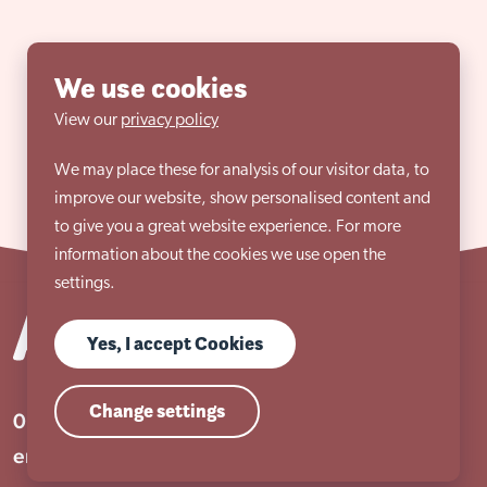
We use cookies
View our
privacy policy
We may place these for analysis of our visitor data, to
improve our website, show personalised content and
to give you a great website experience. For more
information about the cookies we use open the
settings.
Yes, I accept Cookies
Change settings
01909 506 678
enquiries@aem.org.uk