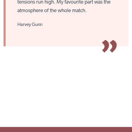
tensions run high. My favourite part was the
atmosphere of the whole match.
Harvey Gunn