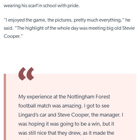
wearing his scarf in school with pride.
"I enjoyed the game, the pictures, pretty much everything," he
said. "The highlight of the whole day was meeting big old Stevie
Cooper."
My experience at the Nottingham Forest
football match was amazing. I got to see
Lingard’s car and Steve Cooper, the manager. I
was hoping it was going to be a win, but it
was still nice that they drew, as it made the