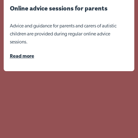
Online advice sessions for parents
Advice and guidance for parents and carers of autistic
children are provided during regular online advice
sessions.
Read more