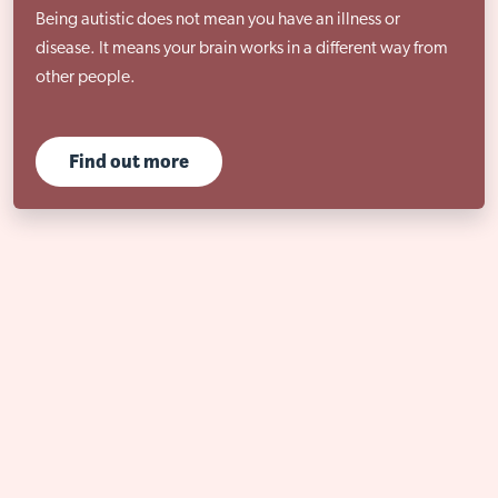
Being autistic does not mean you have an illness or
disease. It means your brain works in a different way from
other people.
Find out more