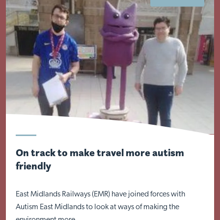
Visit Braithwell site
On track to make travel more autism
friendly
East Midlands Railways (EMR) have joined forces with
Autism East Midlands to look at ways of making the