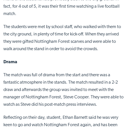
fact, for 4 out of 5, it was their first time watching a live football
match.
The students were met by school staff, who walked with them to
the city ground, in plenty of time for kick-off. When they arrived
they were gifted Nottingham Forest scarves and were able to
walk around the stand in order to avoid the crowds.
Drama
The match was full of drama from the start and there was a
fantastic atmosphere in the stands. The match resulted in a 2-2
draw and afterwards the group was invited to meet with the
manager of Nottingham Forest, Steve Cooper. They were able to
watch as Steve did his post-match press interviews.
Reflecting on their day, student, Ethan Barnett said he was very
keen to go and watch Nottingham Forest again, and has been