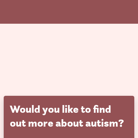
Would you like to find
out more about autism?