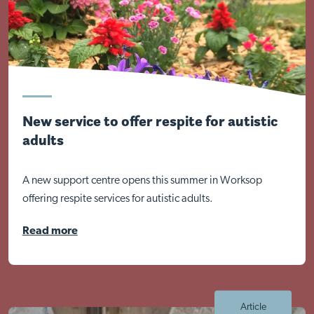
New service to offer respite for autistic
adults
Visit Nottingham site
A new support centre opens this summer in Worksop
offering respite services for autistic adults.
Read more
Article