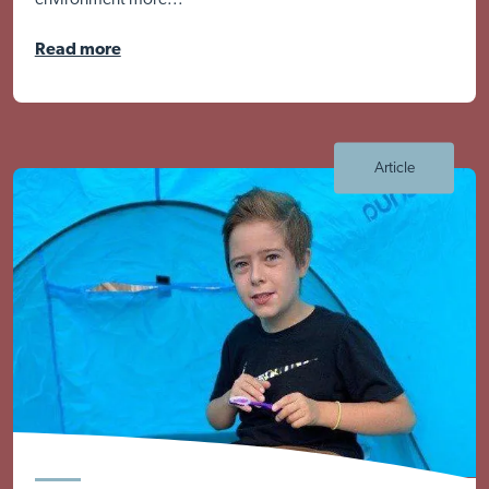
environment more...
Read more
Article