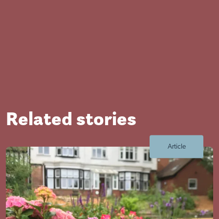
Related stories
Close
Article