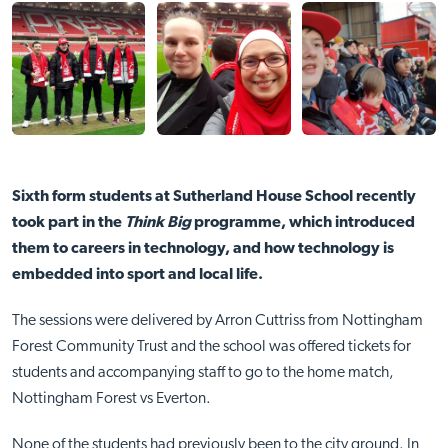
Sixth form students at Sutherland House School recently
took part in the
Think Big
programme, which introduced
them to careers in technology, and how technology is
embedded into sport and local life.
The sessions were delivered by Arron Cuttriss from Nottingham
Forest Community Trust and the school was offered tickets for
students and accompanying staff to go to the home match,
Nottingham Forest vs Everton.
None of the students had previously been to the city ground. In