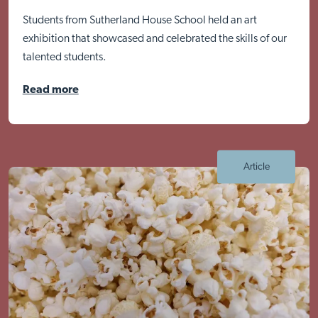
Students from Sutherland House School held an art
exhibition that showcased and celebrated the skills of our
talented students.
Read more
Article