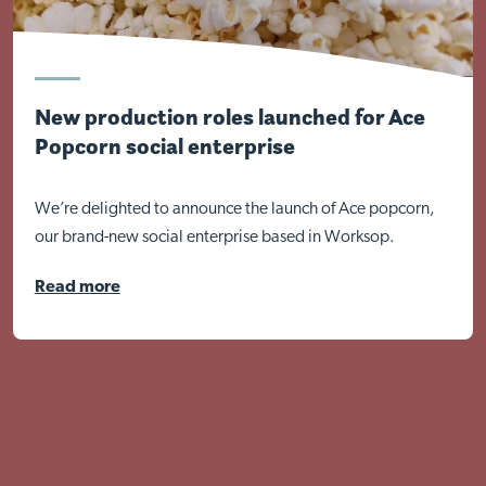
New production roles launched for Ace
Popcorn social enterprise
We’re delighted to announce the launch of Ace popcorn,
our brand-new social enterprise based in Worksop.
Read more