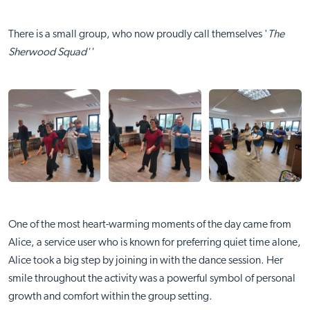
There is a small group, who now proudly call themselves '
The
Sherwood Squad''
One of the most heart-warming moments of the day came from
Alice, a service user who is known for preferring quiet time alone,
Alice took a big step by joining in with the dance session. Her
smile throughout the activity was a powerful symbol of personal
growth and comfort within the group setting.