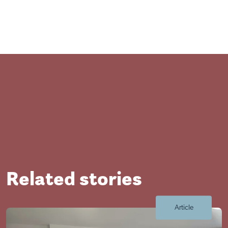
Related stories
Article