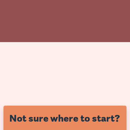
Not sure where to start?