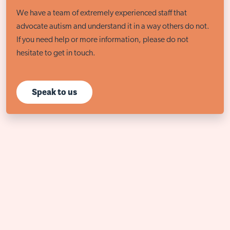
We have a team of extremely experienced staff that
advocate autism and understand it in a way others do not.
If you need help or more information, please do not
hesitate to get in touch.
Speak to us