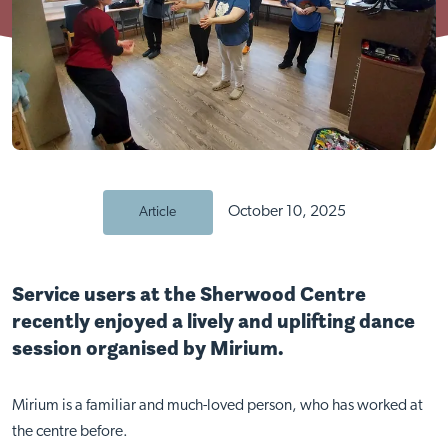
October 10, 2025
Article
Service users at the Sherwood Centre
recently enjoyed a lively and uplifting dance
session organised by Mirium.
Mirium is a familiar and much-loved person, who has worked at
the centre before.