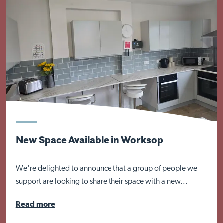
Close
New Space Available in Worksop
We're delighted to announce that a group of people we
support are looking to share their space with a new...
Read more