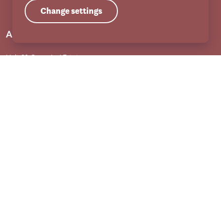
Change settings
Address
Unit 31 Crags Ind Estate
Morven Street, Creswell
Nottinghamshire
S80 4AJ
Services
Adult services
Child services
Training
Useful links