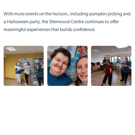
With more events on the horizon, including pumpkin picking and
a Halloween party, the Sherwood Centre continues to offer
meaningful experiences that builds confidence.