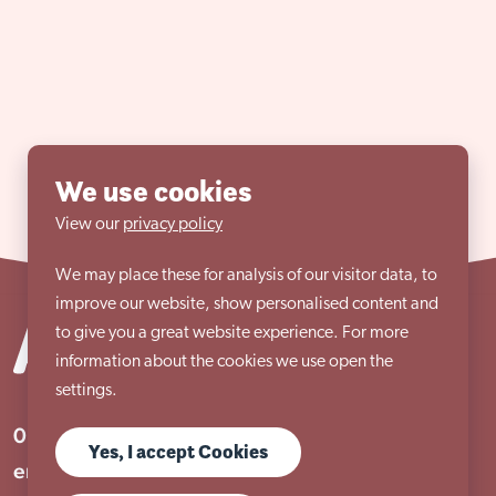
We use cookies
View our
privacy policy
We may place these for analysis of our visitor data, to
improve our website, show personalised content and
to give you a great website experience. For more
information about the cookies we use open the
settings.
01909 506 678
Yes, I accept Cookies
enquiries@aem.org.uk