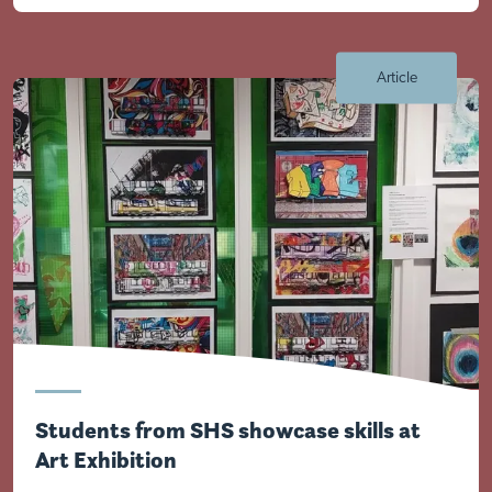
Visit Nottingham site
Article
Students from SHS showcase skills at
Art Exhibition
Visit Braithwell site