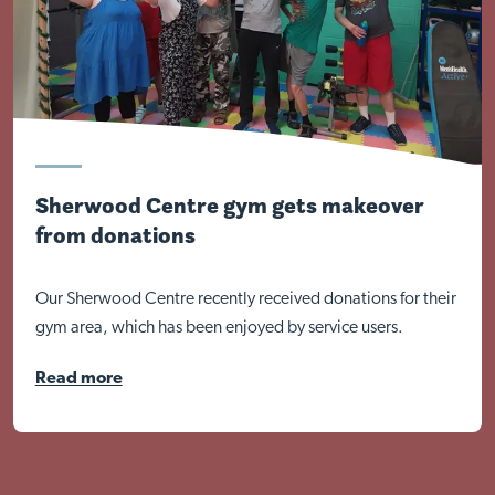
Sherwood Centre gym gets makeover
from donations
Our Sherwood Centre recently received donations for their
gym area, which has been enjoyed by service users.
Read more