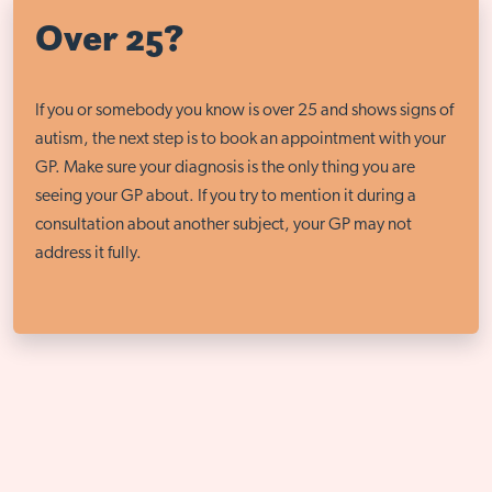
Over 25?
If you or somebody you know is over 25 and shows signs of
autism, the next step is to book an appointment with your
GP. Make sure your diagnosis is the only thing you are
seeing your GP about. If you try to mention it during a
consultation about another subject, your GP may not
address it fully.