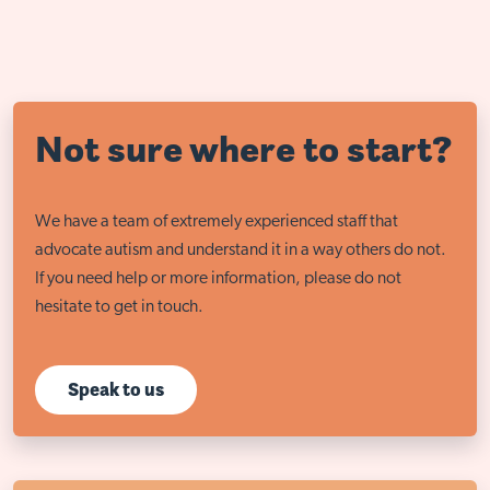
Not sure where to start?
We have a team of extremely experienced staff that
advocate autism and understand it in a way others do not.
If you need help or more information, please do not
hesitate to get in touch.
Speak to us