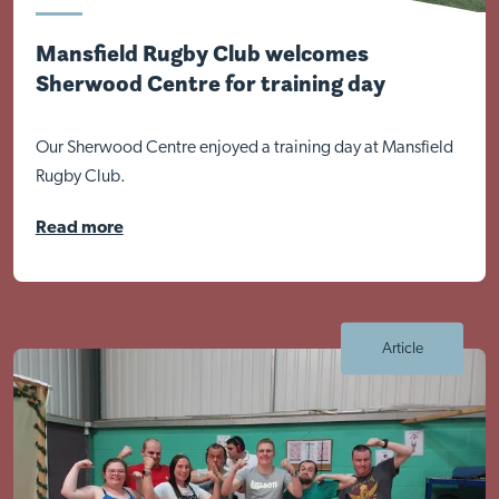
Mansfield Rugby Club welcomes
Sherwood Centre for training day
Our Sherwood Centre enjoyed a training day at Mansfield
Rugby Club.
Read more
Article