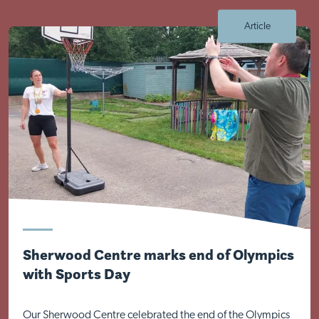
Article
Visit Nottingham site
Sherwood Centre marks end of Olympics
with Sports Day
Our Sherwood Centre celebrated the end of the Olympics