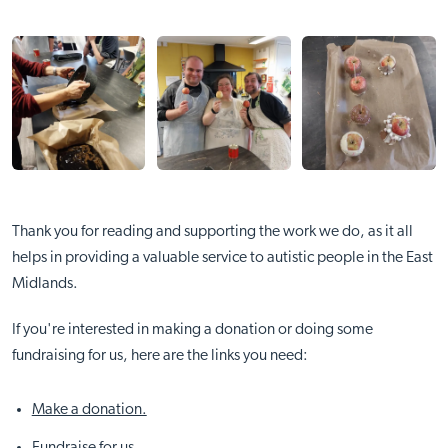
Thank you for reading and supporting the work we do, as it all
helps in providing a valuable service to autistic people in the East
Midlands.
If you're interested in making a donation or doing some
fundraising for us, here are the links you need:
Make a donation.
Fundraise for us.