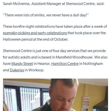
Sarah Mcilvenna, Assistant Manager at Sherwood Centre, said:
"There were lots of smiles, we never have a dull day!"
These bonfire night celebrations have taken place after a week of
pumpkin picking and party celebrations
that took place over the
Halloween period at the end of October.
Sherwood Centre is just one of four day services that we provide
for autistic adults and is based in Mansfield Woodhouse. We also
have
Mundy Street
in Heanor,
Hamilton Centre
in Nottingham
and
Dukeries
in Worksop.