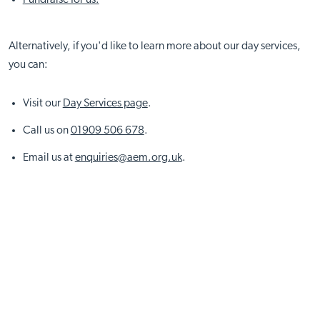
Alternatively, if you'd like to learn more about our day services,
you can:
Visit our
Day Services page
.
Call us on
01909 506 678
.
Email us at
enquiries@aem.org.uk
.