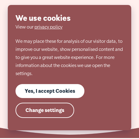
We use cookies
View our
privacy policy
We may place these for analysis of our visitor data, to
improve our website, show personalised content and
to give you a great website experience. For more
information about the cookies we use open the
settings.
Yes, I accept Cookies
Change settings