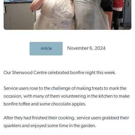
November 6, 2024
Article
Our Sherwood Centre celebrated bonfire night this week.
Service users rose to the challenge of making treats to mark the
occasion, with many of them volunteering in the kitchen to make
bonfire toffee and some chocolate apples.
After they had finished their cooking, service users grabbed their
sparklers and enjoyed some time in the garden.