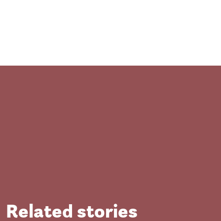
Close
Related stories