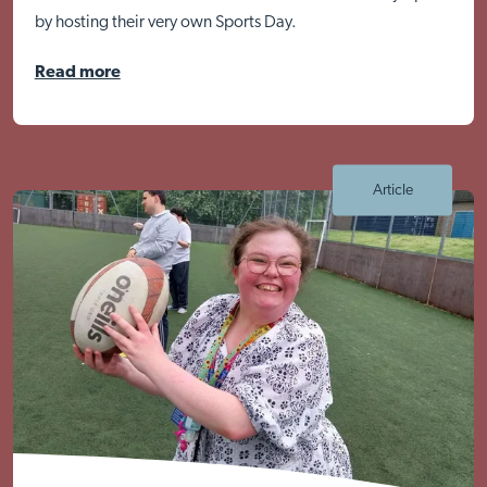
by hosting their very own Sports Day.
Read more
Visit Braithwell site
Article