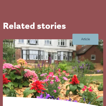
Related stories
Article
Close