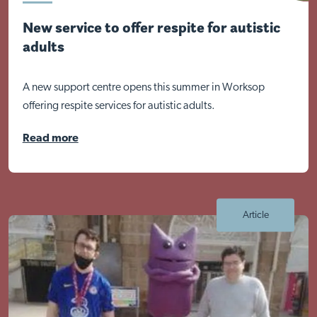
New service to offer respite for autistic
adults
A new support centre opens this summer in Worksop
Visit Nottingham site
offering respite services for autistic adults.
Read more
Article