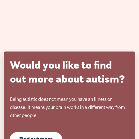
Would you like to find
out more about autism?
Being autistic does not mean you have an illness or
disease. It means your brain works in a different way from
other people.