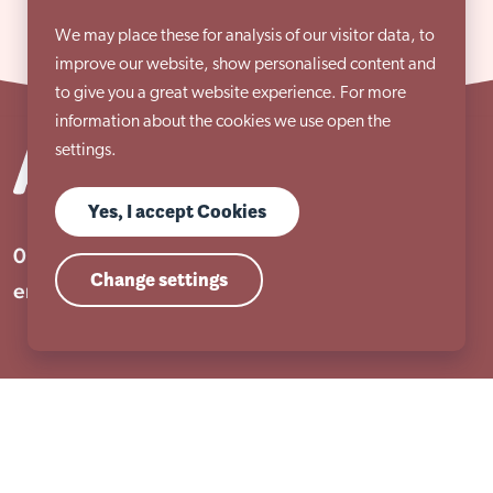
We may place these for analysis of our visitor data, to
improve our website, show personalised content and
to give you a great website experience. For more
information about the cookies we use open the
settings.
Yes, I accept Cookies
01909 506 678
Change settings
enquiries@aem.org.uk
Address
Unit 31 Crags Ind Estate
Morven Street, Creswell