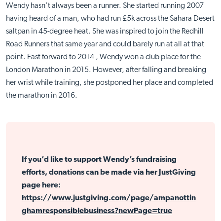
Wendy hasn’t always been a runner. She started running 2007
having heard of a man, who had run £5k across the Sahara Desert
saltpan in 45-degree heat. She was inspired to join the Redhill
Road Runners that same year and could barely run at all at that
point. Fast forward to 2014 , Wendy won a club place for the
London Marathon in 2015. However, after falling and breaking
her wrist while training, she postponed her place and completed
the marathon in 2016.
If you’d like to support Wendy’s fundraising
efforts, donations can be made via her JustGiving
page here:
https://www.justgiving.com/page/ampanottin
ghamresponsiblebusiness?newPage=true