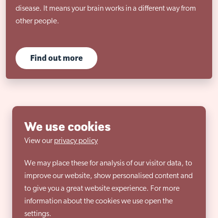
disease. It means your brain works in a different way from
other people.
Find out more
We use cookies
View our
privacy policy
We may place these for analysis of our visitor data, to
improve our website, show personalised content and
to give you a great website experience. For more
information about the cookies we use open the
settings.