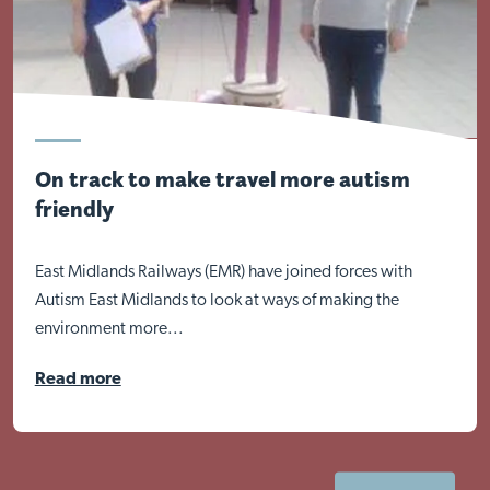
On track to make travel more autism
friendly
East Midlands Railways (EMR) have joined forces with
Autism East Midlands to look at ways of making the
environment more...
Read more