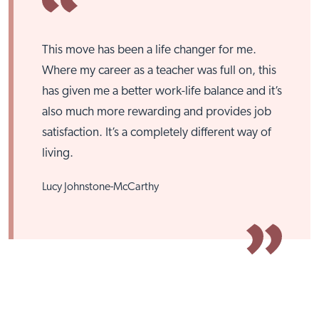
This move has been a life changer for me.
Where my career as a teacher was full on, this
has given me a better work-life balance and it’s
also much more rewarding and provides job
Close
satisfaction. It’s a completely different way of
living.
Lucy Johnstone-McCarthy