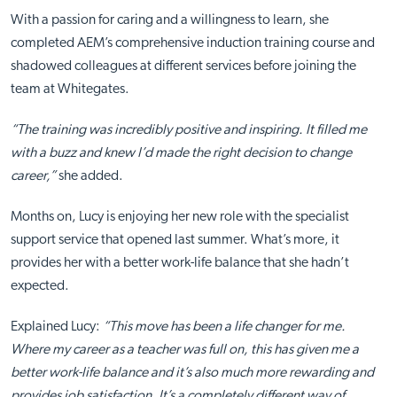
With a passion for caring and a willingness to learn, she
completed AEM’s comprehensive induction training course and
shadowed colleagues at different services before joining the
team at Whitegates.
“The training was incredibly positive and inspiring. It filled me
with a buzz and knew I’d made the right decision to change
career,”
she added.
Months on, Lucy is enjoying her new role with the specialist
support service that opened last summer. What’s more, it
provides her with a better work-life balance that she hadn’t
expected.
Explained Lucy:
“This move has been a life changer for me.
Where my career as a teacher was full on, this has given me a
better work-life balance and it’s also much more rewarding and
provides job satisfaction. It’s a completely different way of