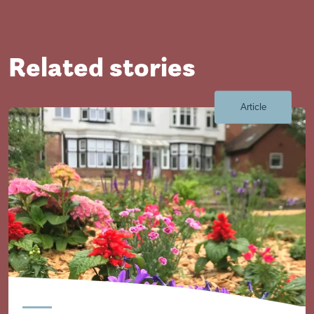
Visit Braithwell site
Related stories
Article