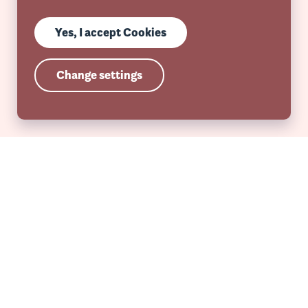
Yes, I accept Cookies
Change settings