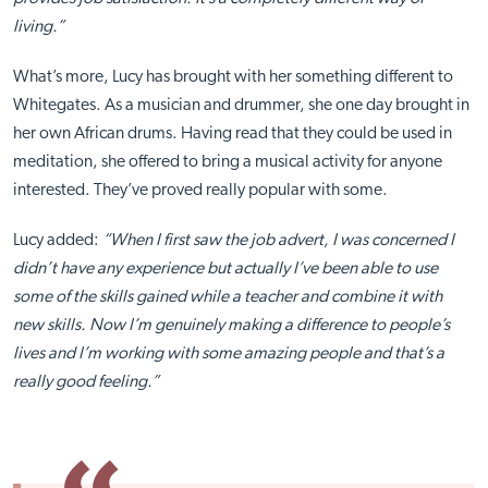
living.”
What’s more, Lucy has brought with her something different to
Whitegates. As a musician and drummer, she one day brought in
her own African drums. Having read that they could be used in
meditation, she offered to bring a musical activity for anyone
interested. They’ve proved really popular with some.
Lucy added:
“When I first saw the job advert, I was concerned I
didn’t have any experience but actually I’ve been able to use
some of the skills gained while a teacher and combine it with
new skills. Now I’m genuinely making a difference to people’s
lives and I’m working with some amazing people and that’s a
really good feeling.”