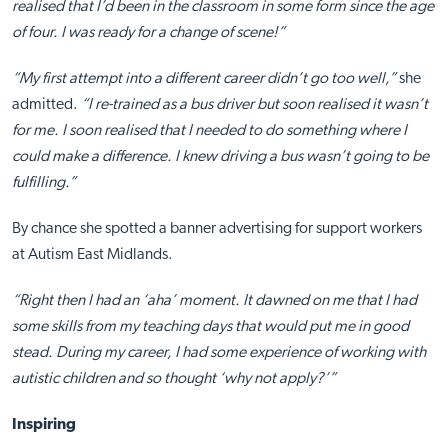
realised that I’d been in the classroom in some form since the age
of four. I was ready for a change of scene!”
“My first attempt into a different career didn’t go too well,”
she
admitted.
“I re-trained as a bus driver but soon realised it wasn’t
for me. I soon realised that I needed to do something where I
could make a difference. I knew driving a bus wasn’t going to be
fulfilling.”
By chance she spotted a banner advertising for support workers
at Autism East Midlands.
“Right then I had an ‘aha’ moment. It dawned on me that I had
some skills from my teaching days that would put me in good
stead. During my career, I had some experience of working with
autistic children and so thought ‘why not apply?’”
Inspiring