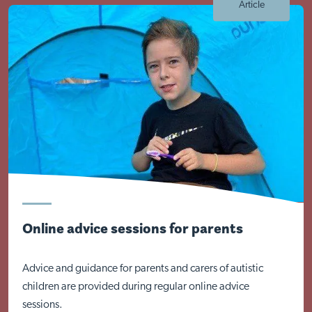
Article
Online advice sessions for parents
Advice and guidance for parents and carers of autistic
children are provided during regular online advice
sessions.