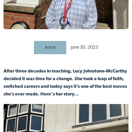
June 30, 2023
Article
After three decades in teaching, Lucy Johnstone-McCarthy
decided it was time for a change. She took a leap of faith,
switched careers and today says it’s one of the best moves
she’s ever made.
Here's her story...