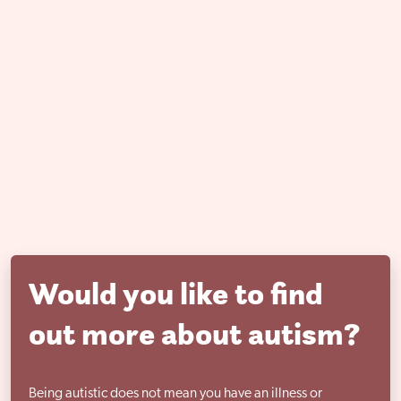
Would you like to find
out more about autism?
Being autistic does not mean you have an illness or