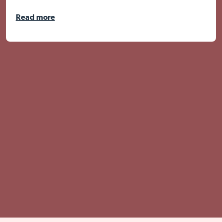
Read more