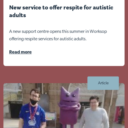
New service to offer respite for autistic
adults
A new support centre opens this summer in Worksop
offering respite services for autistic adults.
Read more
Article