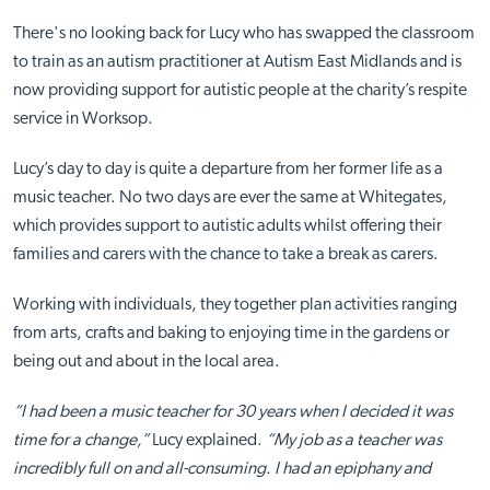
There's no looking back for Lucy who has swapped the classroom
to train as an autism practitioner at Autism East Midlands and is
now providing support for autistic people at the charity’s respite
service in Worksop.
Lucy’s day to day is quite a departure from her former life as a
music teacher. No two days are ever the same at Whitegates,
which provides support to autistic adults whilst offering their
families and carers with the chance to take a break as carers.
Working with individuals, they together plan activities ranging
from arts, crafts and baking to enjoying time in the gardens or
being out and about in the local area.
“I had been a music teacher for 30 years when I decided it was
time for a change,”
Lucy explained.
“My job as a teacher was
incredibly full on and all-consuming. I had an epiphany and